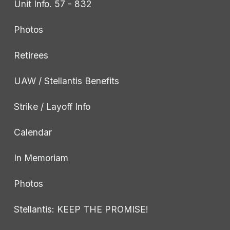
Unit Info. 57 - 832
Photos
Retirees
UAW / Stellantis Benefits
Strike / Layoff Info
Calendar
In Memoriam
Photos
Stellantis: KEEP THE PROMISE!