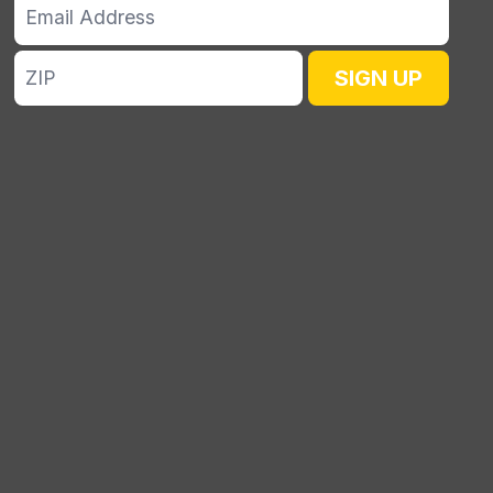
Email
Address
ZIP
SIGN UP