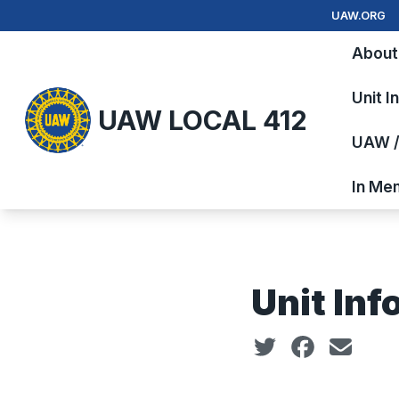
Skip
UAW.ORG
to
About
main
content
Unit I
UAW LOCAL 412
UAW / 
In Me
Unit Inf
Social share icon