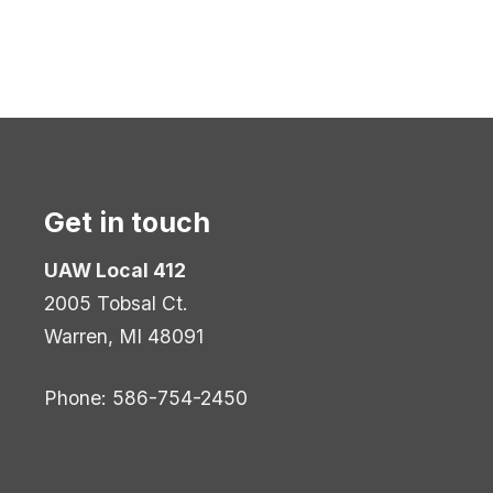
Get in touch
UAW Local 412
2005 Tobsal Ct.
Warren, MI 48091
Phone: 586-754-2450