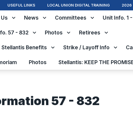
USEFUL LINKS
LOCAL UNION DIGITAL TRAINING
2026 
 Us
News
Committees
Unit Info. 1 
nfo. 57 - 832
Photos
Retirees
Stellantis Benefits
Strike / Layoff Info
Ca
moriam
Photos
Stellantis: KEEP THE PROMIS
ormation 57 - 832
s