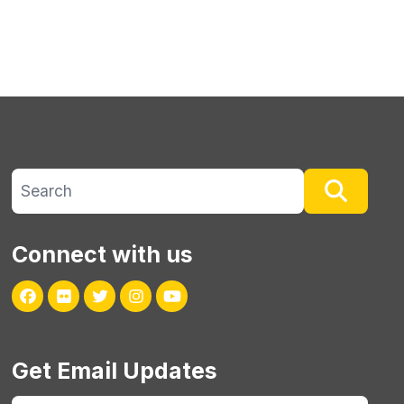
Search site
Searc
Connect with us
Facebook
Flickr
Twitter
Instagram
Youtube
Get Email Updates