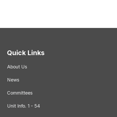
Quick Links
About Us
News
Committees
Unit Info. 1 - 54