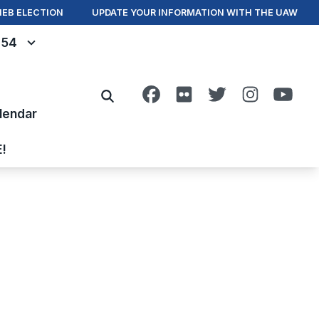
IEB ELECTION
UPDATE YOUR INFORMATION WITH THE UAW
- 54
Facebook
Flickr
Twitter
Instagra
You
Search
lendar
E!