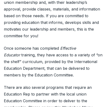
union membership and, with their leadership’s
approval, provide classes, materials, and information
based on those needs. If you are committed to
providing education that informs, develops skills and
motivates our leadership and members, this is the
committee for you!
Once someone has completed
Effective
Educator
training, they have access to a variety of “on
the shelf” curriculum, provided by the International
Education Department, that can be delivered to
members by the Education Committee.
There are also several programs that require an
Education Rep to partner with the local union
Education Committee in order to deliver to the