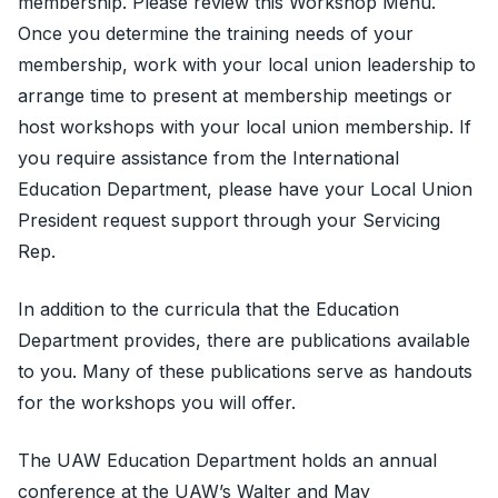
membership. Please review this
Workshop Menu
.
Once you determine the training needs of your
membership, work with your local union leadership to
arrange time to present at membership meetings or
host workshops with your local union membership. If
you require assistance from the International
Education Department, please have your Local Union
President request support through your Servicing
Rep.
In addition to the curricula that the Education
Department provides, there are publications available
to you. Many of these publications serve as handouts
for the workshops you will offer.
The UAW Education Department holds an annual
conference at the UAW’s Walter and May