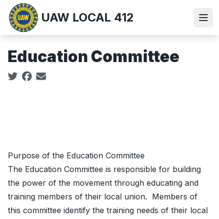
Skip
UAW LOCAL 412
to
Ope
main
content
Education Committee
Social share icons
Purpose of the Education Committee
The Education Committee is responsible for building
the power of the movement through educating and
training members of their local union. Members of
this committee identify the training needs of their local