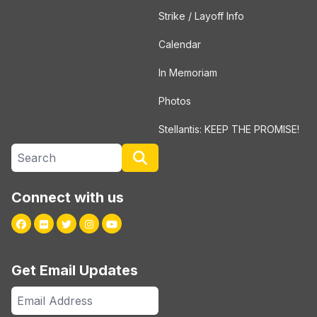
Strike / Layoff Info
Calendar
In Memoriam
Photos
Stellantis: KEEP THE PROMISE!
Search site
Search
Connect with us
Facebook
Flickr
Twitter
Instagram
Youtube
Get Email Updates
Email
Address