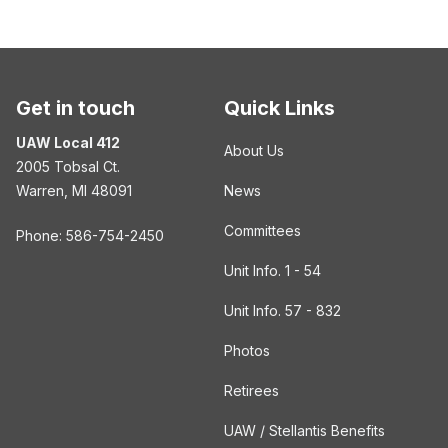
Get in touch
Quick Links
UAW Local 412
About Us
2005 Tobsal Ct.
Warren, MI 48091
News
Committees
Phone: 586-754-2450
Unit Info. 1 - 54
Unit Info. 57 - 832
Photos
Retirees
UAW / Stellantis Benefits