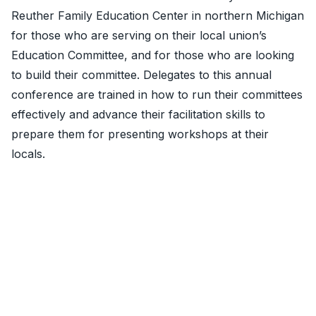
Reuther Family Education Center in northern Michigan
for th
ose who are serving on their local union’s
Education Committee, and for those who are looking
to build their committee. Delegates to this annual
conference are trained in how to run their committees
effectively and advance their facilitation skills to
prepare them for presenting workshops at their
locals.