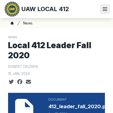
Skip
UAW LOCAL 412
to
Ope
main
content
Breadcrumb
News
Home
NEWS
Local 412 Leader Fall
2020
ROBERT DELPAPA
15 JAN, 2024
Social share icons
412_leader_fall_2020.pdf
DOCUMENT
412_leader_fall_2020.pdf