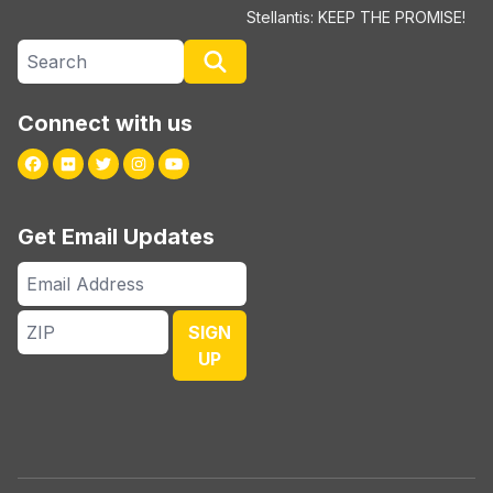
Stellantis: KEEP THE PROMISE!
Search site
Search
Connect with us
Facebook
Flickr
Twitter
Instagram
Youtube
Get Email Updates
Email
Address
ZIP
SIGN
UP