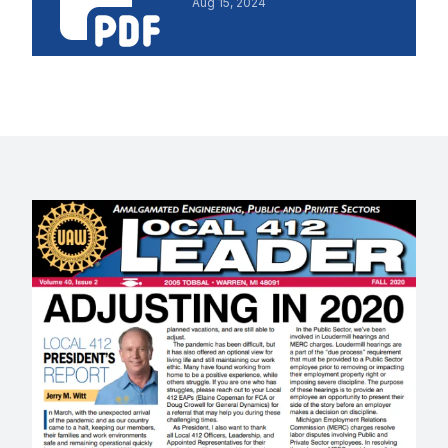
Aug 15, 2024