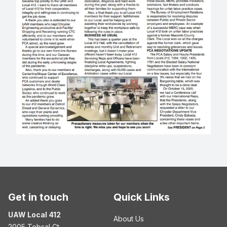
Get in touch
Quick Links
UAW Local 412
About Us
2005 Tobsal Ct.