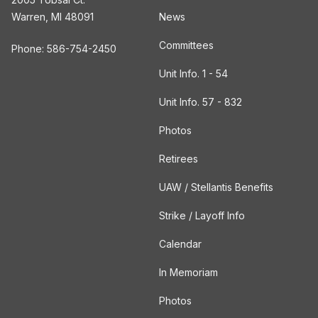
Warren, MI 48091
News
Committees
Phone: 586-754-2450
Unit Info. 1 - 54
Unit Info. 57 - 832
Photos
Retirees
UAW / Stellantis Benefits
Strike / Layoff Info
Calendar
In Memoriam
Photos