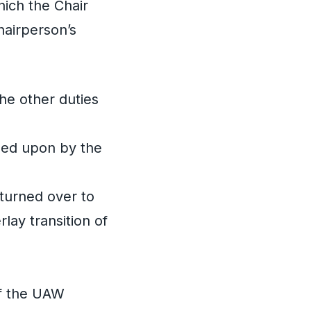
hich the Chair
hairperson’s
he other duties
reed upon by the
 turned over to
lay transition of
of the UAW