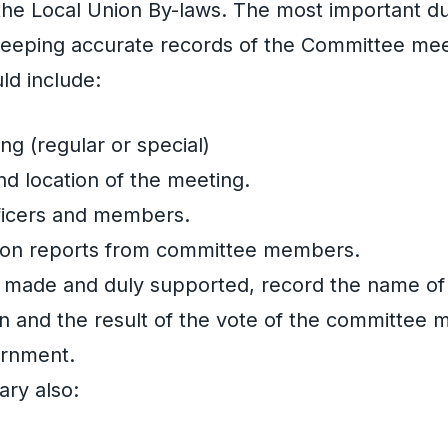
the Local Union By-laws. The most important du
 keeping accurate records of the Committee mee
ld include:
ng (regular or special)
nd location of the meeting.
officers and members.
 on reports from committee members.
 made and duly supported, record the name of
n and the result of the vote of the committee
urnment.
ary also: