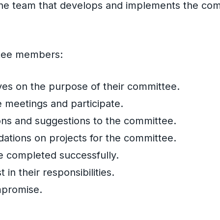
 the team that develops and implements the co
ttee members:
es on the purpose of their committee.
 meetings and participate.
ions and suggestions to the committee.
ions on projects for the committee.
e completed successfully.
st in their responsibilities.
mpromise.