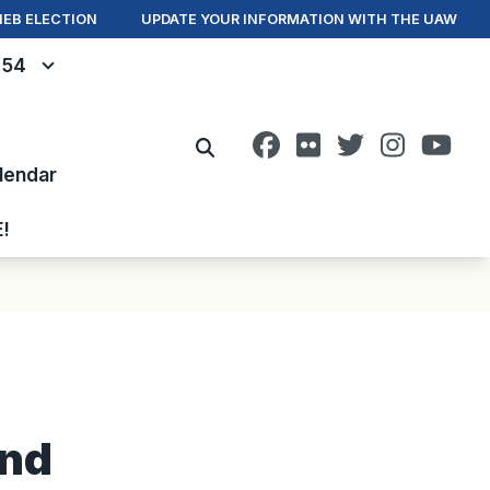
IEB ELECTION
UPDATE YOUR INFORMATION WITH THE UAW
- 54
Facebook
Flickr
Twitter
Instagr
You
Search
lendar
E!
and