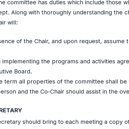
he committee has duties which include those w
ept. Along with thoroughly understanding the c
ir will:
sence of the Chair, and upon request, assume t
in implementing the programs and activities ag
utive Board.
he term all properties of the committee shall be
erson and the Co-Chair should assist in the over
CRETARY
cretary should bring to each meeting a copy 