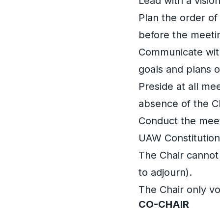
Lead with a visio
Plan the order of
before the meeti
Communicate with
goals and plans 
Preside at all me
absence of the Ch
Conduct the meeti
UAW Constitution
The Chair cannot
to adjourn).
The Chair only vot
CO-CHAIR