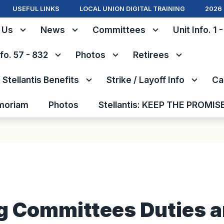
USEFUL LINKS
LOCAL UNION DIGITAL TRAINING
2026 
 Us
News
Committees
Unit Info. 1 
nfo. 57 - 832
Photos
Retirees
Stellantis Benefits
Strike / Layoff Info
Ca
moriam
Photos
Stellantis: KEEP THE PROMIS
g Committees Duties 