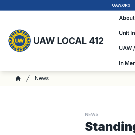
Skip
UAW.ORG
to
About
main
content
Unit I
UAW LOCAL 412
UAW / 
In Me
Breadcrumb
News
Home
NEWS
Standin