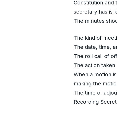
Constitution and 
secretary has is
The minutes shou
The kind of meeti
The date, time, a
The roll call of 
The action taken
When a motion is
making the motio
The time of adjo
Recording Secret