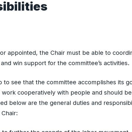
bilities
s
r appointed, the Chair must be able to coordina
and win support for the committee’s activities.
job to see that the committee accomplishes its g
 work cooperatively with people and should be w
sted below are the general duties and responsibil
Chair: