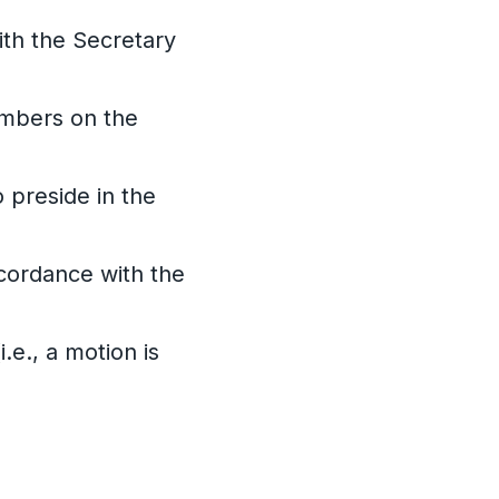
ith the Secretary
embers on the
 preside in the
ccordance with the
e., a motion is