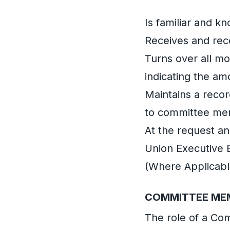
Is familiar and k
Receives and rec
Turns over all mo
indicating the am
Maintains a recor
to committee me
At the request a
Union Executive 
(Where Applicabl
COMMITTEE ME
The role of a C