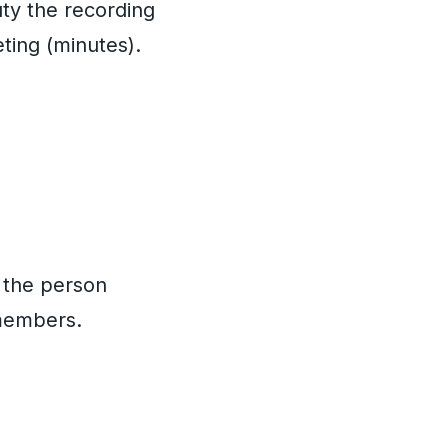
ty the recording
ting (minutes).
 the person
 members.