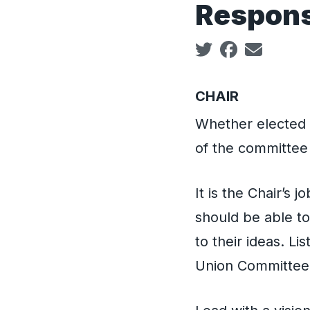
Responsi
Social share icon
CHAIR
Whether elected o
of the committee 
It is the Chair’s 
should be able to
to their ideas. Li
Union Committee 