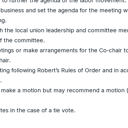
n to further the agenda of the labor movement.
 business and set the agenda for the meeting w
ng.
 the local union leadership and committee m
of the committee.
etings or make arrangements for the Co-chair to
air.
ng following Robert’s Rules of Order and in a
.
 make a motion but may recommend a motion (i.
es in the case of a tie vote.