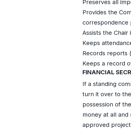
Preserves all im
Provides the Com
correspondence p
Assists the Chair
Keeps attendance
Records reports 
Keeps a record o
FINANCIAL SEC
If a standing com
turn it over to t
possession of th
money at all and
approved project