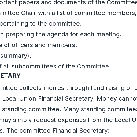
portant papers and documents of the Committe
mittee Chair with a list of committee members
ertaining to the committee.
 in preparing the agenda for each meeting.
 of officers and members.
(summary).
f all subcommittees of the Committee.
RETARY
mittee collects monies through fund raising or
he Local Union Financial Secretary. Money cannot
e standing committee. Many standing commitees
 may simply request expenses from the Local U
s. The committee Financial Secretary: