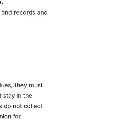
e.
, and records and
 dues, they must
 stay in the
 do not collect
nion for