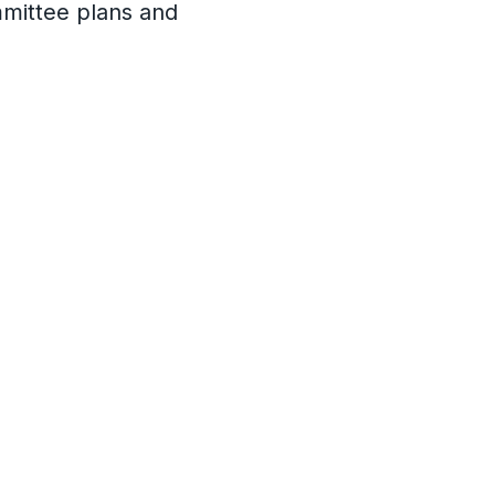
mmittee plans and