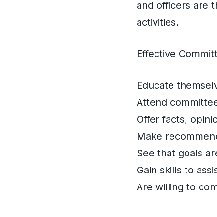
and officers are
activities.
Effective Commi
Educate themselv
Attend committee
Offer facts, opin
Make recommendat
See that goals ar
Gain skills to assi
Are willing to co