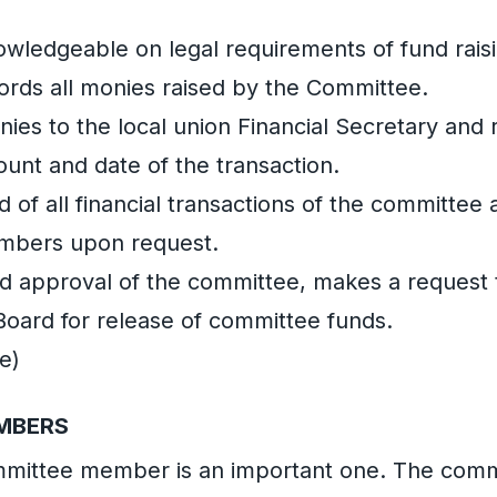
nowledgeable on legal requirements of fund rais
ords all monies raised by the Committee.
nies to the local union Financial Secretary and 
ount and date of the transaction.
d of all financial transactions of the committee 
mbers upon request.
nd approval of the committee, makes a request 
Board for release of committee funds.
e)
MBERS
ommittee member is an important one. The co