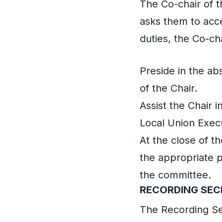
The Co-chair of t
asks them to acc
duties, the Co-cha
Preside in the ab
of the Chair.
Assist the Chair 
Local Union Exec
At the close of t
the appropriate p
the committee.
RECORDING SE
The Recording Se