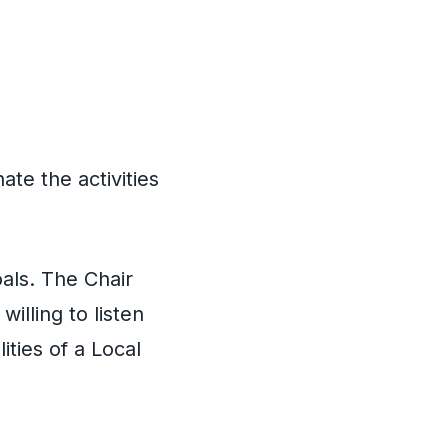
te the activities
oals. The Chair
illing to listen
ities of a Local