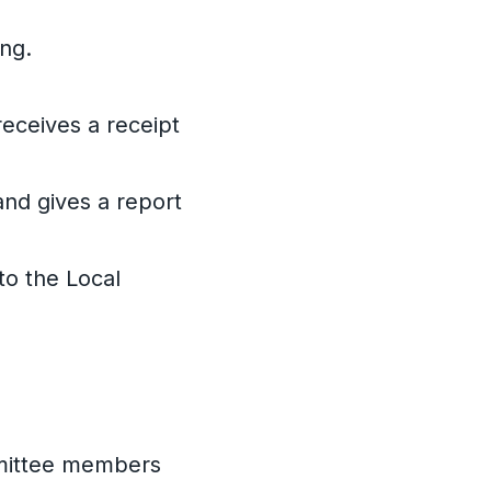
ing.
receives a receipt
and gives a report
to the Local
mmittee members