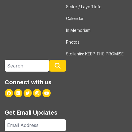
Strike / Layoff Info
Calendar
In Memoriam
Photos
Stellantis: KEEP THE PROMISE!
Search site
Search
Connect with us
Facebook
Flickr
Twitter
Instagram
Youtube
Get Email Updates
Email
Address