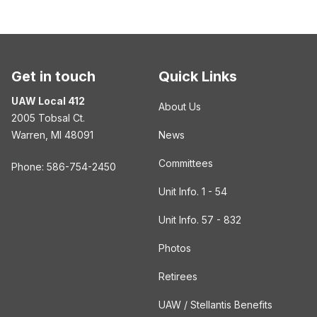
Get in touch
Quick Links
UAW Local 412
About Us
2005 Tobsal Ct.
Warren, MI 48091
News
Committees
Phone: 586-754-2450
Unit Info. 1 - 54
Unit Info. 57 - 832
Photos
Retirees
UAW / Stellantis Benefits