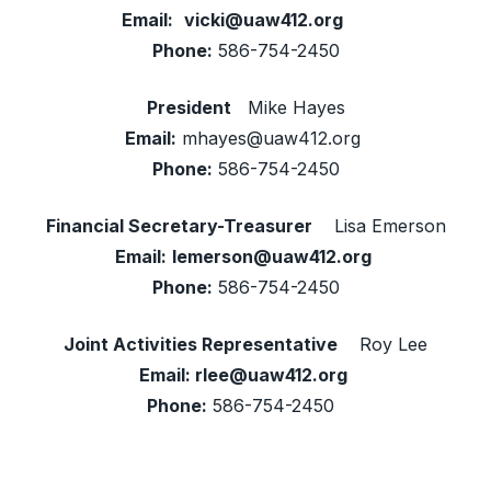
Email:
vicki@uaw412.org
Phone:
586-754-2450
President
Mike Hayes
Email:
mhayes@uaw412.org
Phone:
586-754-2450
Financial Secretary-Treasurer
Lisa Emerson
Email:
lemerson@uaw412.org
Phone:
586-754-2450
Joint Activities Representative
Roy Lee
Email:
rlee@uaw412.org
Phone:
586-754-2450