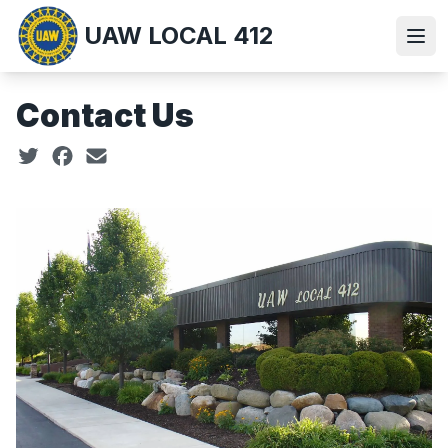
Skip
UAW LOCAL 412
to
Ope
main
content
Contact Us
Social share icons