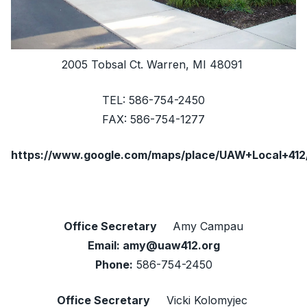
2005 Tobsal Ct. Warren, MI 48091
TEL: 586-754-2450
FAX: 586-754-1277
https://www.google.com/maps/place/UAW+Local+412
Office Secretary
Amy Campau
Email:
amy@uaw412.org
Phone:
586-754-2450
Office Secretary
Vicki Kolomyjec