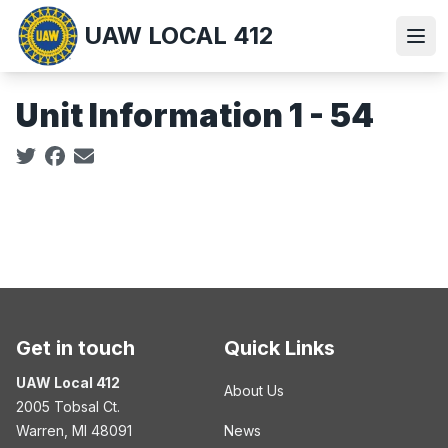
Skip
UAW LOCAL 412
to
Ope
main
content
Unit Information 1 - 54
Social share icons
Get in touch
Quick Links
UAW Local 412
About Us
2005 Tobsal Ct.
Warren, MI 48091
News