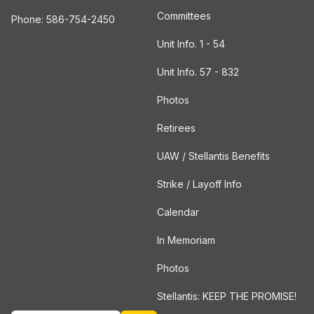
Committees
Phone: 586-754-2450
Unit Info. 1 - 54
Unit Info. 57 - 832
Photos
Retirees
UAW / Stellantis Benefits
Strike / Layoff Info
Calendar
In Memoriam
Photos
Stellantis: KEEP THE PROMISE!