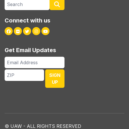
Search site
Search
Connect with us
Facebook
Flickr
Twitter
Instagram
Youtube
Get Email Updates
Email
Address
ZIP
SIGN
UP
© UAW - ALL RIGHTS RESERVED