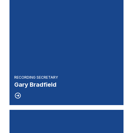
RECORDING SECRETARY
Gary Bradfield
Steward/Joint Council