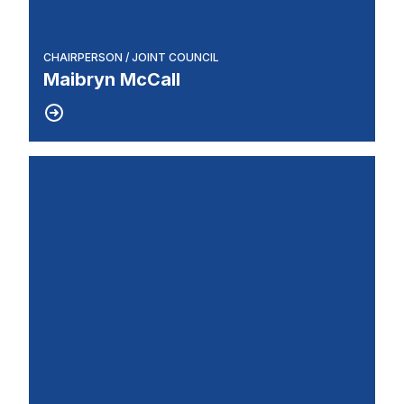
CHAIRPERSON / JOINT COUNCIL
Maibryn McCall
Recording Secretary