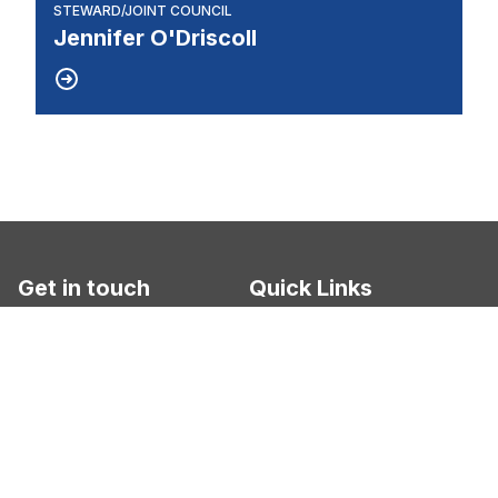
STEWARD/JOINT COUNCIL
Jennifer O'Driscoll
Get in touch
Quick Links
UAW Local 412
About Us
2005 Tobsal Ct.
Warren, MI 48091
News
Committees
Phone: 586-754-2450
Unit Info. 1 - 54