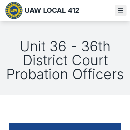
Skip
UAW LOCAL 412
to
Ope
main
content
Unit 36 - 36th
District Court
Probation Officers