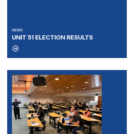
NEWS
UNIT 51 ELECTION RESULTS
15
UAW's Fellowship Program: An Opportunity to Becom
JUL, 2026