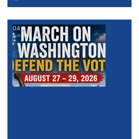
04
March on Washington - DEFEND THE VOTE, Aug. 27
AUG, 2026