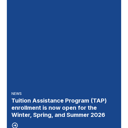
NEWS
Tuition Assistance Program (TAP)
enrollment is now open for the
Winter, Spring, and Summer 2026