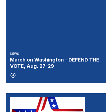
NEWS
March on Washington - DEFEND THE
VOTE, Aug. 27-29
27
UNIT 51 ELECTION RESULTS
JUL, 2026