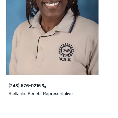
Phone
(248) 576-0216
Stellantis Benefit Representative