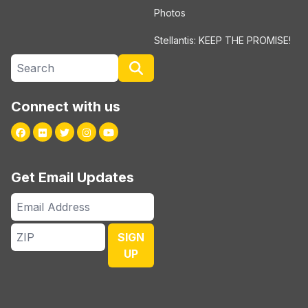
Photos
Stellantis: KEEP THE PROMISE!
Search site
Search
Connect with us
Facebook
Flickr
Twitter
Instagram
Youtube
Get Email Updates
Email
Address
ZIP
SIGN
UP