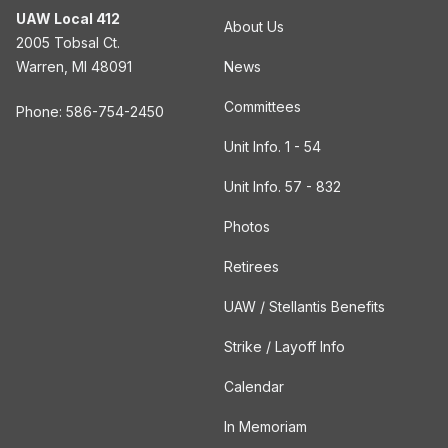
UAW Local 412
About Us
2005 Tobsal Ct.
Warren, MI 48091
News
Committees
Phone: 586-754-2450
Unit Info. 1 - 54
Unit Info. 57 - 832
Photos
Retirees
UAW / Stellantis Benefits
Strike / Layoff Info
Calendar
In Memoriam