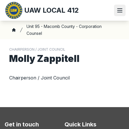
Skip
UAW LOCAL 412
to
Ope
main
content
Breadcrumb
Unit 95 - Macomb County - Corporation
Counsel
Home
CHAIRPERSON / JOINT COUNCIL
Molly Zappitell
Chairperson / Joint Council
Get in touch
Quick Links