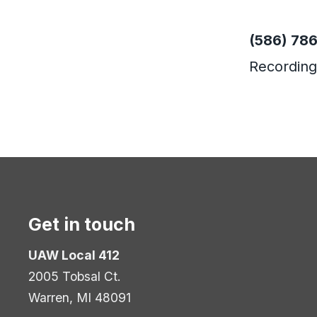
Phone
(586) 78
Recording
Get in touch
UAW Local 412
2005 Tobsal Ct.
Warren, MI 48091