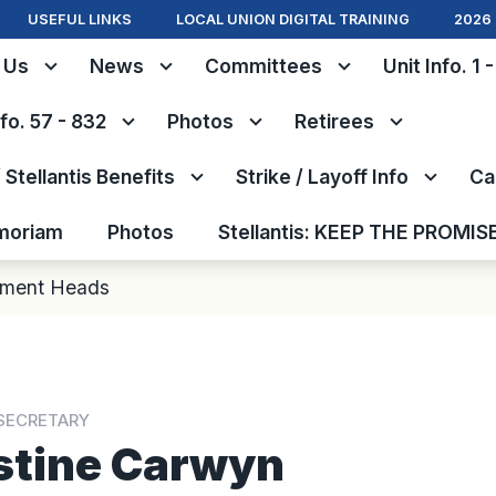
USEFUL LINKS
LOCAL UNION DIGITAL TRAINING
2026 
 Us
News
Committees
Unit Info. 1 
nfo. 57 - 832
Photos
Retirees
Stellantis Benefits
Strike / Layoff Info
Ca
moriam
Photos
Stellantis: KEEP THE PROMIS
tment Heads
SECRETARY
stine Carwyn