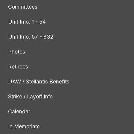
Committees
Unit Info. 1 - 54
Unit Info. 57 - 832
Photos
Retirees
UAW / Stellantis Benefits
Strike / Layoff Info
Calendar
In Memoriam