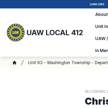
Skip
UAW.ORG
to
About
main
content
Unit I
UAW LOCAL 412
UAW / 
In Me
Breadcrumb
Unit 93 - Washington Township - Depar
Home
RECORDING 
Chri