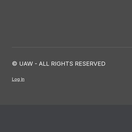
© UAW - ALL RIGHTS RESERVED
Log In