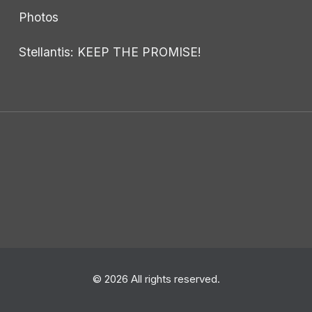
Photos
Stellantis: KEEP THE PROMISE!
© 2026 All rights reserved.