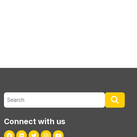
Search site
Searc
Connect with us
Facebook
Flickr
Twitter
Instagram
Youtube