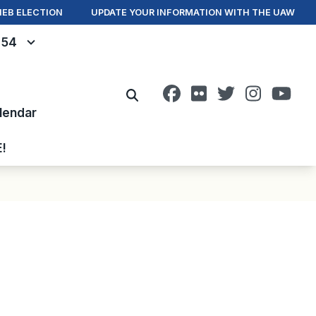
IEB ELECTION
UPDATE YOUR INFORMATION WITH THE UAW
- 54
Facebook
Flickr
Twitter
Instagr
You
Search
lendar
E!