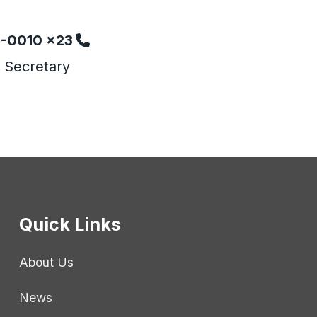
6-0010 x23
 Secretary
Quick Links
About Us
News