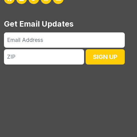
Get Email Updates
Email
Address
ZIP
SIGN UP