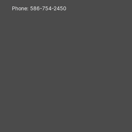
Phone: 586-754-2450