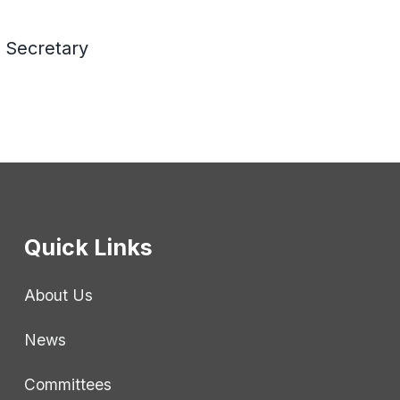
 Secretary
Quick Links
About Us
News
Committees