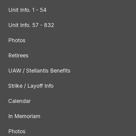
Unit Info. 1 - 54
Unit Info. 57 - 832
Photos
Retirees
UAW / Stellantis Benefits
Strike / Layoff Info
Calendar
In Memoriam
Photos