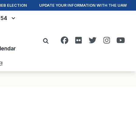
IEB ELECTION
UPDATE YOUR INFORMATION WITH THE UAW
- 54
Facebook
Flickr
Twitter
Instagra
You
Search
lendar
E!