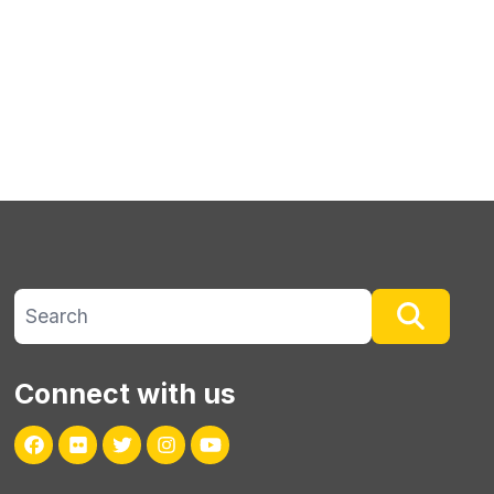
Search site
Searc
Connect with us
Facebook
Flickr
Twitter
Instagram
Youtube