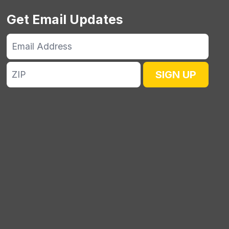
Get Email Updates
Email
Address
ZIP
SIGN UP