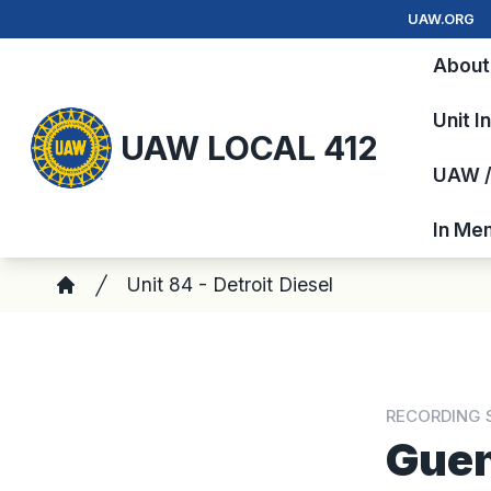
Skip
UAW.ORG
to
About
main
content
Unit I
UAW LOCAL 412
UAW / 
In Me
Breadcrumb
Unit 84 - Detroit Diesel
Home
RECORDING 
Guen