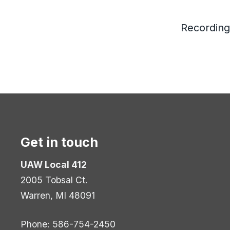
Recording
Get in touch
UAW Local 412
2005 Tobsal Ct.
Warren, MI 48091
Phone: 586-754-2450