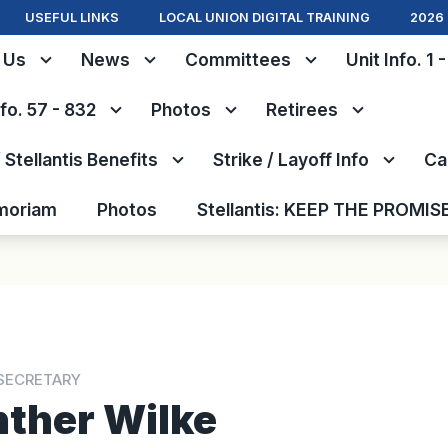
USEFUL LINKS
LOCAL UNION DIGITAL TRAINING
2026 
 Us
News
Committees
Unit Info. 1 
nfo. 57 - 832
Photos
Retirees
Stellantis Benefits
Strike / Layoff Info
Ca
moriam
Photos
Stellantis: KEEP THE PROMIS
SECRETARY
ther Wilke