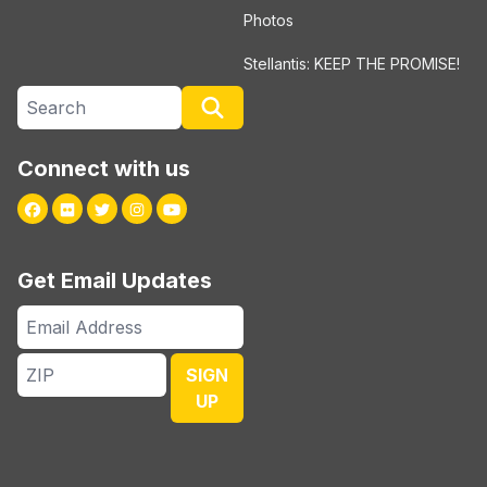
Photos
Stellantis: KEEP THE PROMISE!
Search site
Search
Connect with us
Facebook
Flickr
Twitter
Instagram
Youtube
Get Email Updates
Email
Address
ZIP
SIGN
UP