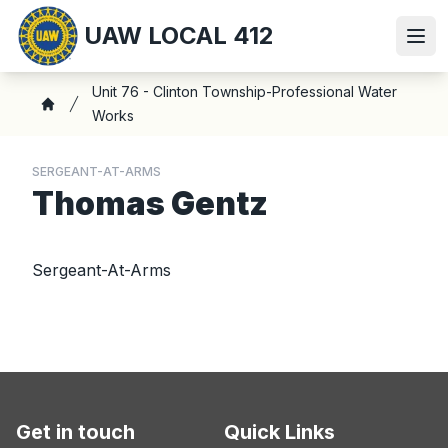
Skip
UAW LOCAL 412
to
Ope
main
content
Breadcrumb
Unit 76 - Clinton Township-Professional Water
Works
Home
SERGEANT-AT-ARMS
Thomas Gentz
Sergeant-At-Arms
Get in touch
Quick Links