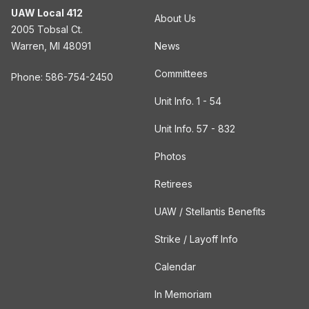
UAW Local 412
About Us
2005 Tobsal Ct.
Warren, MI 48091
News
Committees
Phone: 586-754-2450
Unit Info. 1 - 54
Unit Info. 57 - 832
Photos
Retirees
UAW / Stellantis Benefits
Strike / Layoff Info
Calendar
In Memoriam