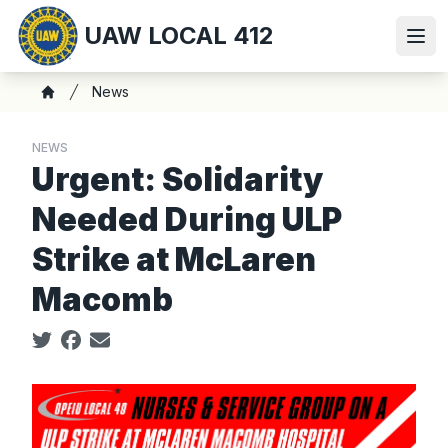
Skip
UAW LOCAL 412
to
Ope
main
content
Breadcrumb
News
Home
NEWS
Urgent: Solidarity
Needed During ULP
Strike at McLaren
Macomb
Social share icons