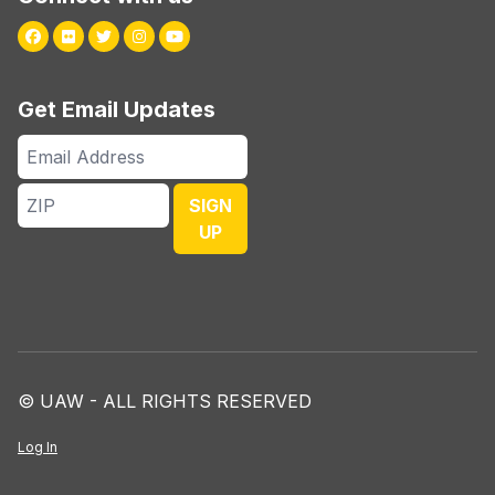
Facebook
Flickr
Twitter
Instagram
Youtube
Get Email Updates
Email
Address
ZIP
SIGN
UP
© UAW - ALL RIGHTS RESERVED
Log In