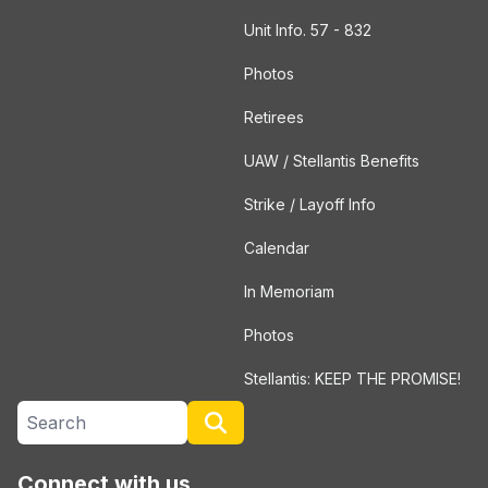
Unit Info. 57 - 832
Photos
Retirees
UAW / Stellantis Benefits
Strike / Layoff Info
Calendar
In Memoriam
Photos
Stellantis: KEEP THE PROMISE!
Search site
Search
Connect with us