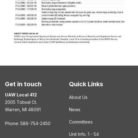
Get in touch
Quick Links
UAW Local 412
About Us
2005 Tobsal Ct.
Warren, MI 48091
News
Committees
Phone: 586-754-2450
Unit Info. 1 - 54