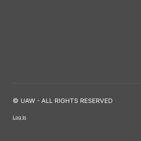
© UAW - ALL RIGHTS RESERVED
Log In