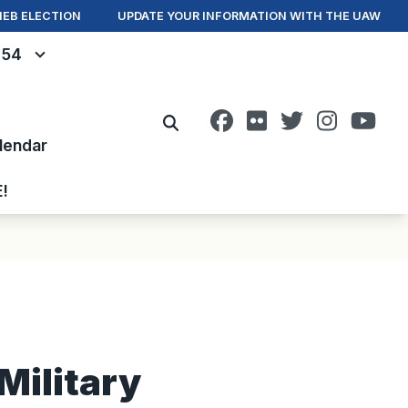
IEB ELECTION
UPDATE YOUR INFORMATION WITH THE UAW
- 54
Facebook
Flickr
Twitter
Instagr
You
Search
lendar
E!
Military