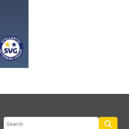
Search site
Searc