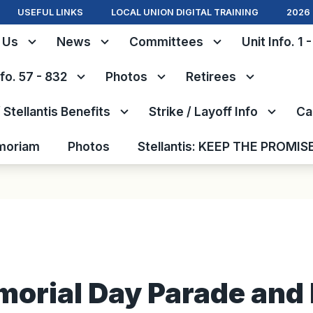
USEFUL LINKS
LOCAL UNION DIGITAL TRAINING
2026 
 Us
News
Committees
Unit Info. 1 
nfo. 57 - 832
Photos
Retirees
Stellantis Benefits
Strike / Layoff Info
Ca
moriam
Photos
Stellantis: KEEP THE PROMIS
orial Day Parade and 