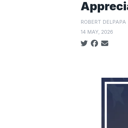
Appreci
ROBERT DELPAPA
14 MAY, 2026
Social share icon