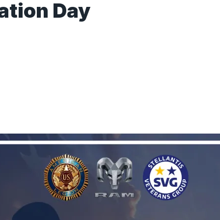
ation Day
s