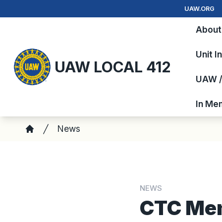
Skip
UAW.ORG
to
About
main
content
Unit I
UAW LOCAL 412
UAW / 
In Me
Breadcrumb
News
Home
NEWS
CTC Mem