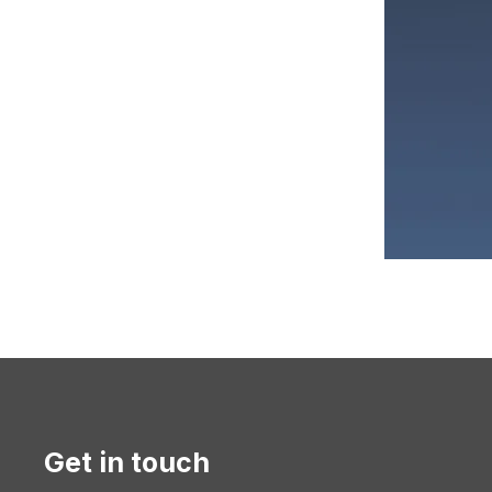
Get in touch