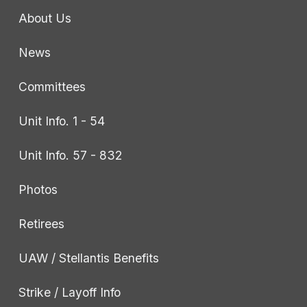
About Us
News
Committees
Unit Info. 1 - 54
Unit Info. 57 - 832
Photos
Retirees
UAW / Stellantis Benefits
Strike / Layoff Info