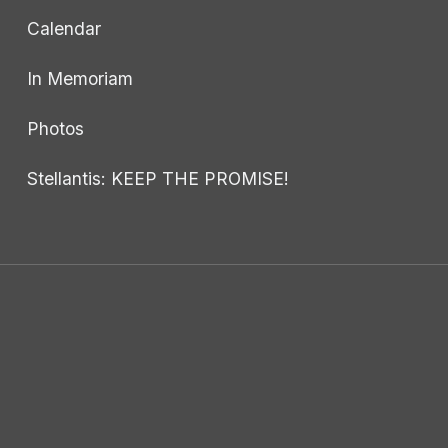
Calendar
In Memoriam
Photos
Stellantis: KEEP THE PROMISE!