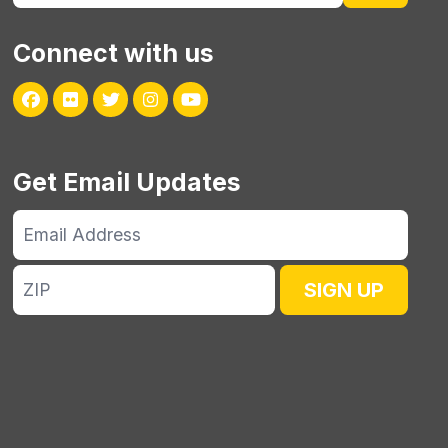
Connect with us
Facebook
Flickr
Twitter
Instagram
Youtube
Get Email Updates
Email
Address
ZIP
SIGN UP