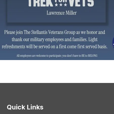
Quick Links