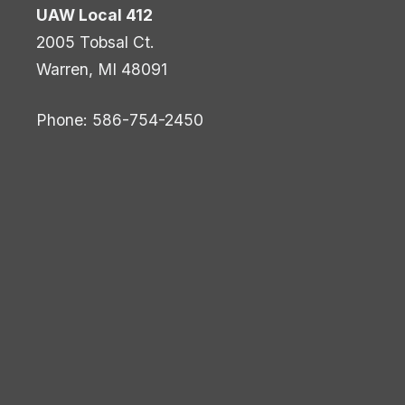
UAW Local 412
2005 Tobsal Ct.
Warren, MI 48091
Phone: 586-754-2450