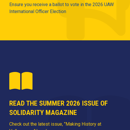
Ensure you receive a ballot to vote in the 2026 UAW
International Officer Election
READ THE SUMMER 2026 ISSUE OF
SOLIDARITY MAGAZINE
Check out the latest issue, "Making History at