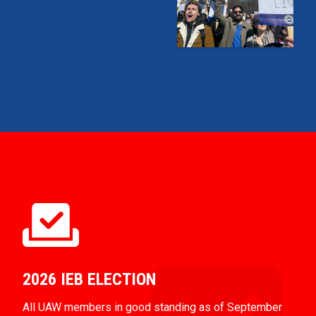
2026 IEB ELECTION
All UAW members in good standing as of September