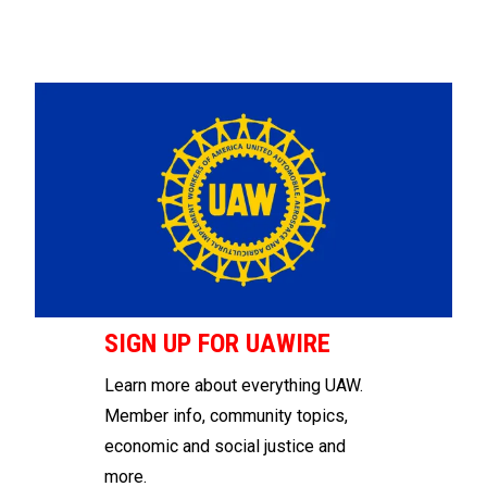
SIGN UP FOR UAWIRE
Learn more about everything UAW.
Member info, community topics,
economic and social justice and
more.