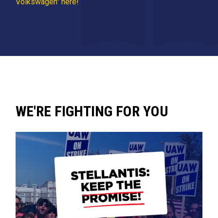
Volkswagen" here!
WE'RE FIGHTING FOR YOU