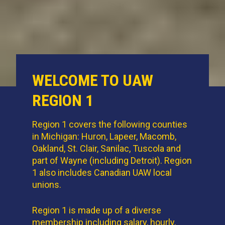
WELCOME TO UAW
REGION 1
Region 1 covers the following counties
in Michigan: Huron, Lapeer, Macomb,
Oakland, St. Clair, Sanilac, Tuscola and
part of Wayne (including Detroit). Region
1 also includes Canadian UAW local
unions.
Region 1 is made up of a diverse
membership including salary, hourly,