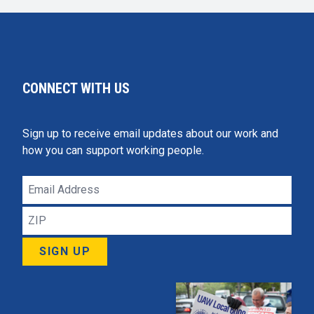
CONNECT WITH US
Sign up to receive email updates about our work and
how you can support working people.
Email
Address
ZIP
SIGN UP