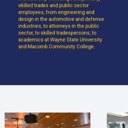
skilled trades and public sector
employees, from engineering and
design in the automotive and defense
industries, to attorneys in the public
sector, to skilled tradespersons, to
academics at Wayne State University
and Macomb Community College.
NEWS
NEWS