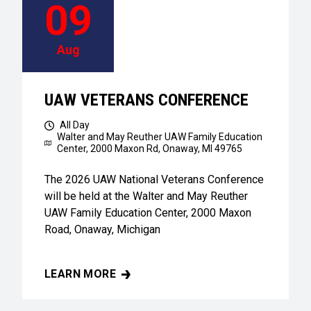
09
Aug
UAW VETERANS CONFERENCE
All Day
Walter and May Reuther UAW Family Education
Center,
2000 Maxon Rd, Onaway, MI 49765
The 2026 UAW National Veterans Conference
will be held at the Walter and May Reuther
UAW Family Education Center, 2000 Maxon
Road, Onaway, Michigan
LEARN MORE
UAW VETERANS CONFERENCE