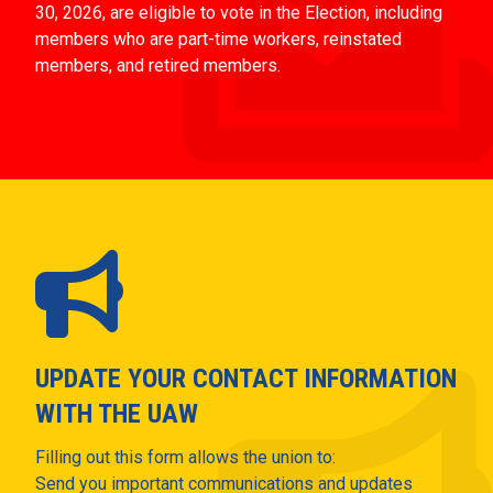
30, 2026, are eligible to vote in the Election, including
members who are part-time workers, reinstated
members, and retired members.
UPDATE YOUR CONTACT INFORMATION
WITH THE UAW
Filling out this form allows the union to:
Send you important communications and updates