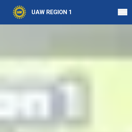
Skip
to
UAW REGION 1
main
content