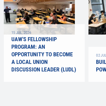
15
JUL, 2026
UAW'S FELLOWSHIP
PROGRAM: AN
OPPORTUNITY TO BECOME
02
JUL
A LOCAL UNION
BUI
DISCUSSION LEADER (LUDL)
POW