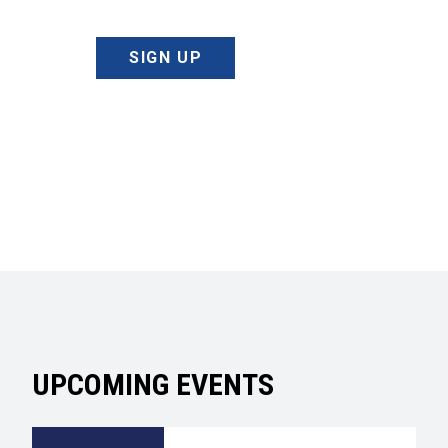
SIGN UP
UPCOMING EVENTS