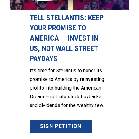
TELL STELLANTIS: KEEP
YOUR PROMISE TO
AMERICA — INVEST IN
US, NOT WALL STREET
PAYDAYS
It’s time for Stellantis to honor its
promise to America by reinvesting
profits into building the American
Dream — not into stock buybacks
and dividends for the wealthy few.
SIGN PETITION