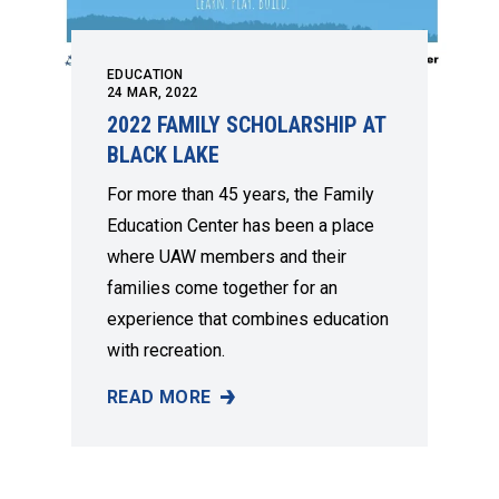
EDUCATION
24
MAR, 2022
2022 FAMILY SCHOLARSHIP AT
BLACK LAKE
For more than 45 years, the Family
Education Center has been a place
where UAW members and their
families come together for an
experience that combines education
with recreation.
READ MORE
2022 FAMILY SCHOLARSHIP AT BLACK LAKE