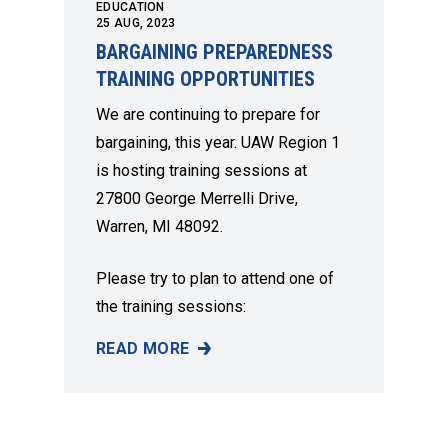
EDUCATION
25
AUG, 2023
BARGAINING PREPAREDNESS
TRAINING OPPORTUNITIES
We are continuing to prepare for
bargaining, this year. UAW Region 1
is hosting training sessions at
27800 George Merrelli Drive,
Warren, MI 48092.
Please try to plan to attend one of
the training sessions:
READ MORE
BARGAINING PREPAREDNESS TRAINING OPP