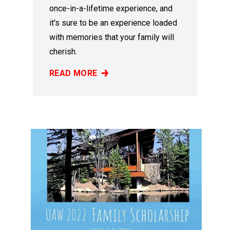
once-in-a-lifetime experience, and
it's sure to be an experience loaded
with memories that your family will
cherish.
READ MORE
2023 FAMILY SCHOLARSHIP PROGRAM