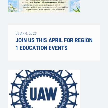
09
APR, 2026
JOIN US THIS APRIL FOR REGION
1 EDUCATION EVENTS
EDUCATION