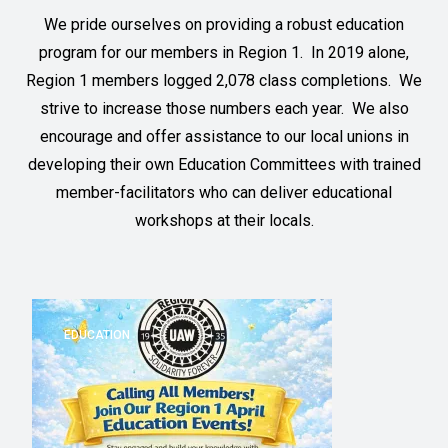
We pride ourselves on providing a robust education
program for our members in Region 1. In 2019 alone,
Region 1 members logged 2,078 class completions. We
strive to increase those numbers each year. We also
encourage and offer assistance to our local unions in
developing their own Education Committees with trained
member-facilitators who can deliver educational
workshops at their locals.
EDUCATION