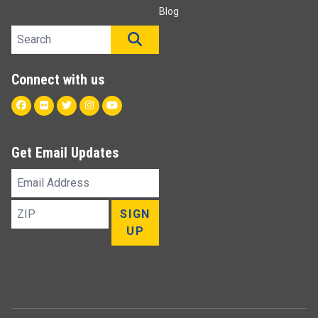
Blog
Search site
SEARCH
Connect with us
Facebook
Flickr
Twitter
Instagram
Youtube
Get Email Updates
Email
Address
ZIP
SIGN
UP