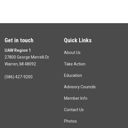
Get in touch
Quick Links
UAW Region 1
About Us
27800 George Merrelli Dr.
Warren, MI 48092
Take Action
Education
(586) 427-9200
Advisory Councils
Member Info
Contact Us
Photos