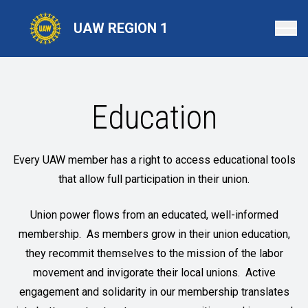
Skip
to
UAW REGION 1
main
content
Education
Every UAW member has a right to access educational tools
that allow full participation in their union.
Union power flows from an educated, well-informed
membership. As members grow in their union education,
they recommit themselves to the mission of the labor
movement and invigorate their local unions. Active
engagement and solidarity in our membership translates