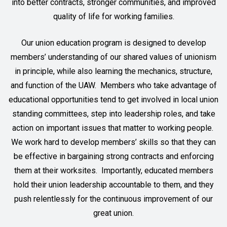
into better contracts, stronger communities, and improved
quality of life for working families.
Our union education program is designed to develop
members’ understanding of our shared values of unionism
in principle, while also learning the mechanics, structure,
and function of the UAW. Members who take advantage of
educational opportunities tend to get involved in local union
standing committees, step into leadership roles, and take
action on important issues that matter to working people.
We work hard to develop members’ skills so that they can
be effective in bargaining strong contracts and enforcing
them at their worksites. Importantly, educated members
hold their union leadership accountable to them, and they
push relentlessly for the continuous improvement of our
great union.