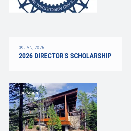
09
JAN, 2026
2026 DIRECTOR'S SCHOLARSHIP
EDUCATION