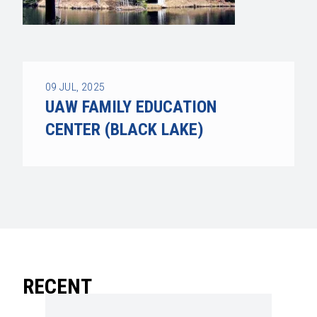
09
JUL, 2025
UAW FAMILY EDUCATION
CENTER (BLACK LAKE)
RECENT