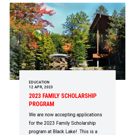
EDUCATION
12
APR, 2023
2023 FAMILY SCHOLARSHIP
PROGRAM
We are now accepting applications
for the 2023 Family Scholarship
program at Black Lake! This is a