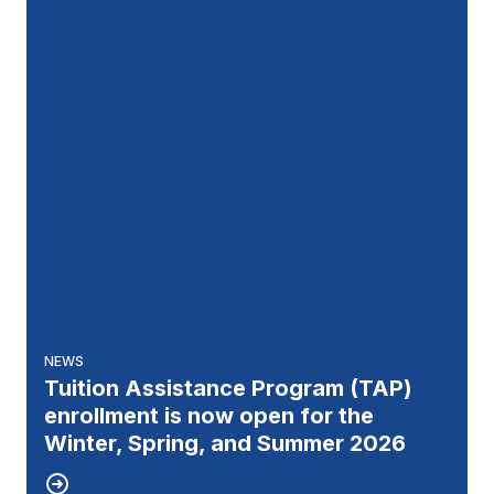
NEWS
Tuition Assistance Program (TAP)
enrollment is now open for the
Winter, Spring, and Summer 2026