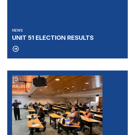
NEWS
UNIT 51 ELECTION RESULTS
15
UAW's Fellowship Program: An Opportunity to Becom
JUL, 2026