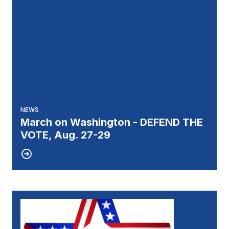
NEWS
March on Washington - DEFEND THE
VOTE, Aug. 27-29
27
UNIT 51 ELECTION RESULTS
JUL, 2026