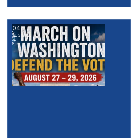
04
March on Washington - DEFEND THE VOTE, Aug. 27
AUG, 2026