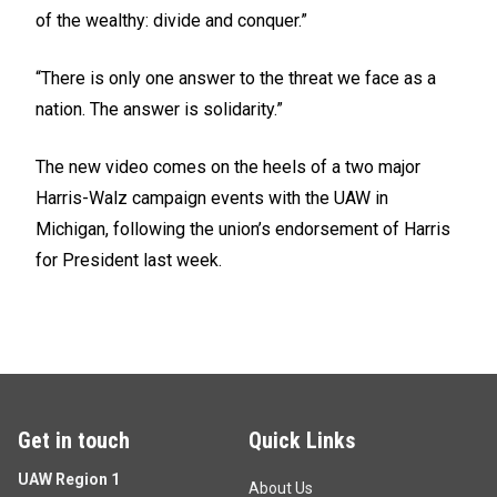
of the wealthy: divide and conquer.”
“There is only one answer to the threat we face as a
nation. The answer is solidarity.”
The new video comes on the heels of a two major
Harris-Walz
campaign events
with the UAW in
Michigan, following the union’s
endorsement
of Harris
for President last week.
Get in touch
Quick Links
UAW Region 1
About Us