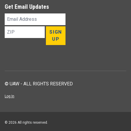
Get Email Updates
Email
Address
ZIP
SIGN
UP
© UAW - ALL RIGHTS RESERVED
Log In
© 2026 All rights reserved.