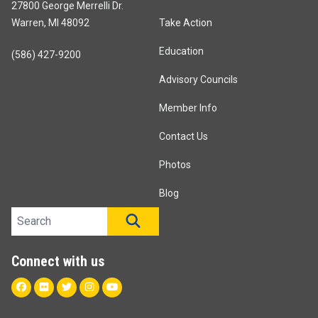
27800 George Merrelli Dr.
Warren, MI 48092
Take Action
Education
(586) 427-9200
Advisory Councils
Member Info
Contact Us
Photos
Blog
Search site
SEARCH
Connect with us
Facebook
Flickr
Twitter
Instagram
Youtube