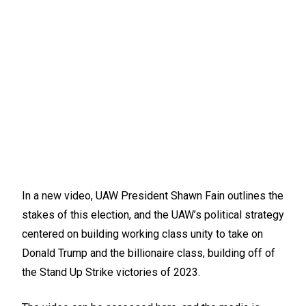
In a new video, UAW President Shawn Fain outlines the
stakes of this election, and the UAW’s political strategy
centered on building working class unity to take on
Donald Trump and the billionaire class, building off of
the Stand Up Strike victories of 2023.