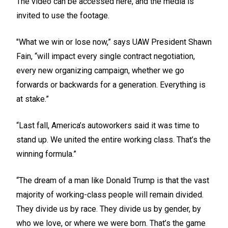
The video can be accessed
here
, and the media is
invited to use the footage.
"What we win or lose now,” says UAW President Shawn
Fain, “will impact every single contract negotiation,
every new organizing campaign, whether we go
forwards or backwards for a generation. Everything is
at stake.”
“Last fall, America’s autoworkers said it was time to
stand up. We united the entire working class. That’s the
winning formula.”
“The dream of a man like Donald Trump is that the vast
majority of working-class people will remain divided.
They divide us by race. They divide us by gender, by
who we love, or where we were born. That’s the game