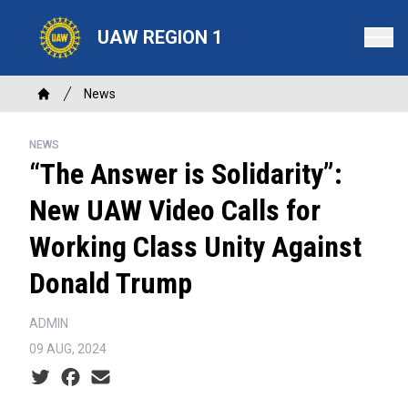
Skip
to
UAW REGION 1
main
content
Breadcrumb
News
Home
NEWS
“The Answer is Solidarity”:
New UAW Video Calls for
Working Class Unity Against
Donald Trump
ADMIN
09 AUG, 2024
Social share icons