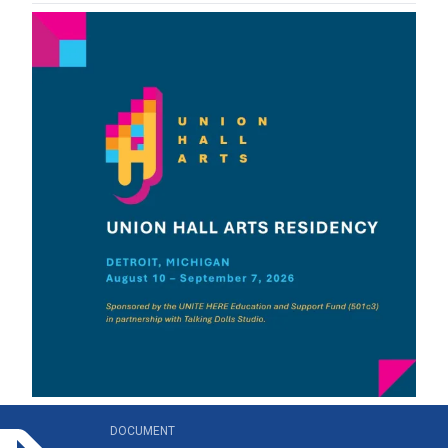
n_hall_arts_residency_brochure.pdf
DOCUMENT