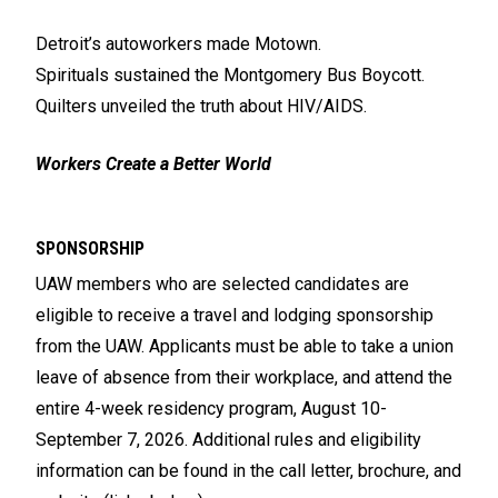
Detroit’s autoworkers made Motown.
Spirituals sustained the Montgomery Bus Boycott.
Quilters unveiled the truth about HIV/AIDS.
Workers Create a Better World
SPONSORSHIP
UAW members who are selected candidates are
eligible to receive a travel and lodging sponsorship
from the UAW. Applicants must be able to take a union
leave of absence from their workplace, and attend the
entire 4-week residency program, August 10-
September 7, 2026. Additional rules and eligibility
information can be found in the call letter, brochure, and