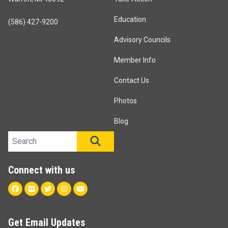
Education
(586) 427-9200
Advisory Councils
Member Info
Contact Us
Photos
Blog
Search site
SEARCH
Connect with us
Facebook
Flickr
Twitter
Instagram
Youtube
Get Email Updates