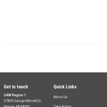
Get in touch
Quick Links
UAW Region 1
About Us
27800 George Merrelli Dr.
Warren, MI 48092
Take Action