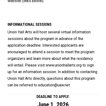
website (links below).
INFORMATIONAL SESSIONS
Union Hall Arts will host several virtual information
sessions about the program in advance of the
application deadline. Interested applicants are
encouraged to attend a session to meet the program
organizers and learn more about what the residency
will entail. Please visit
www.unionhallarts.org
to sign
up for an information session. In addition to contacting
Union Hall Arts directly, questions about this program
can be referred to
education@uaw.net
.
DEADLINE TO APPLY:
June 1, 2026