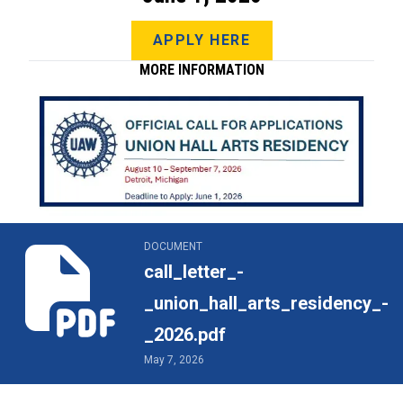
APPLY HERE
MORE INFORMATION
call_letter_-_union_hall_arts_residency_-_2026.pdf
DOCUMENT
call_letter_-
_union_hall_arts_residency_-
_2026.pdf
May 7, 2026