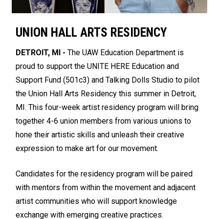
UNION HALL ARTS RESIDENCY
DETROIT, MI -
The UAW Education Department is
proud to support the UNITE HERE Education and
Support Fund (501c3) and Talking Dolls Studio to pilot
the Union Hall Arts Residency this summer in Detroit,
MI. This four-week artist residency program will bring
together 4-6 union members from various unions to
hone their artistic skills and unleash their creative
expression to make art for our movement.
Candidates for the residency program will be paired
with mentors from within the movement and adjacent
artist communities who will support knowledge
exchange with emerging creative practices.