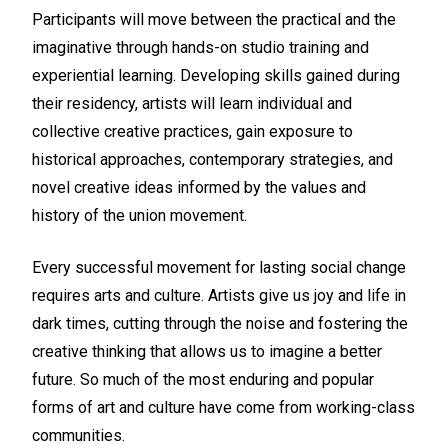
Participants will move between the practical and the
imaginative through hands-on studio training and
experiential learning. Developing skills gained during
their residency, artists will learn individual and
collective creative practices, gain exposure to
historical approaches, contemporary strategies, and
novel creative ideas informed by the values and
history of the union movement.
Every successful movement for lasting social change
requires arts and culture. Artists give us joy and life in
dark times, cutting through the noise and fostering the
creative thinking that allows us to imagine a better
future. So much of the most enduring and popular
forms of art and culture have come from working-class
communities.