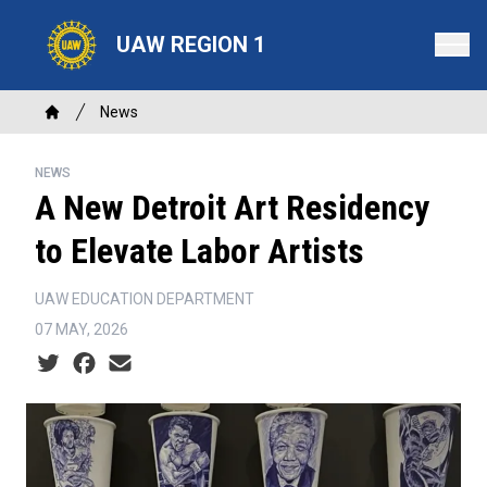
Skip
to
UAW REGION 1
main
content
Breadcrumb
News
Home
NEWS
A New Detroit Art Residency
to Elevate Labor Artists
UAW EDUCATION DEPARTMENT
07 MAY, 2026
Social share icons