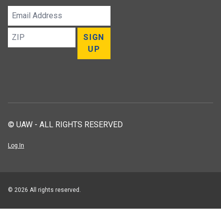
Email
Address
ZIP
SIGN
UP
© UAW - ALL RIGHTS RESERVED
Log In
© 2026 All rights reserved.