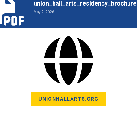
union_hall_arts_residency_brochure
May 7, 2026
UNIONHALLARTS.ORG