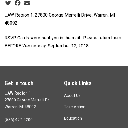
Social share icons
UAW Region 1, 27800 George Merrelli Drive, Warren, MI
48092
RSVP Cards were sent you in the mail. Please return them
BEFORE
Wednesday, September 12, 2018.
Get in touch
Quick Links
UAW Region 1
About Us
27800 George Merrelli Dr.
Warren, MI 48092
Take Action
Education
(586) 427-9200