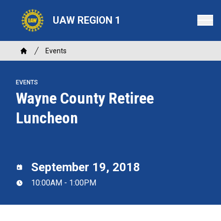
Skip
to
UAW REGION 1
main
content
Breadcrumb
Events
Home
EVENTS
Wayne County Retiree
Luncheon
September 19, 2018
10:00AM - 1:00PM