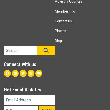
Advisory Councils
Member Info
Contact Us
Photos
Blog
Search site
SEARCH
Connect with us
Facebook
Flickr
Twitter
Instagram
Youtube
Get Email Updates
Email
Address
ZIP