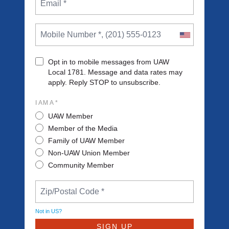
Opt in to mobile messages from UAW
Local 1781. Message and data rates may
apply. Reply STOP to unsubscribe.
I AM A *
UAW Member
Member of the Media
Family of UAW Member
Non-UAW Union Member
Community Member
Not in
US
?