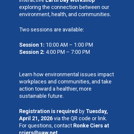
exploring the connection between our
environment, health, and communities.
Two sessions are available:
Session 1:
10:00 AM – 1:00 PM
Session 2:
4:00 PM – 7:00 PM
Learn how environmental issues impact
workplaces and communities, and take
action toward a healthier, more
sustainable future.
Registration is required
by
Tuesday,
April 21, 2026
via the QR code or link.
For questions, contact
Ronke Ciers at
rciers@uaw.net
.