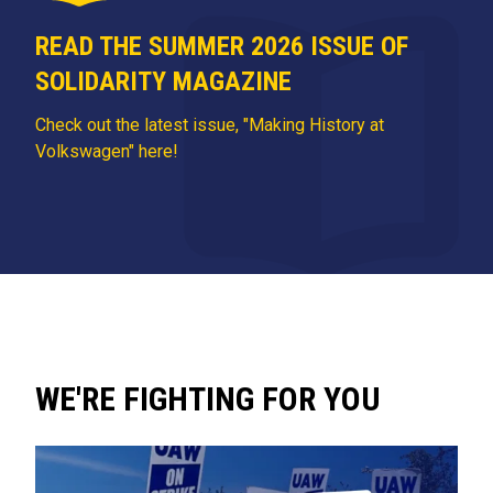
READ THE SUMMER 2026 ISSUE OF
SOLIDARITY MAGAZINE
Check out the latest issue, "Making History at
Volkswagen" here!
WE'RE FIGHTING FOR YOU