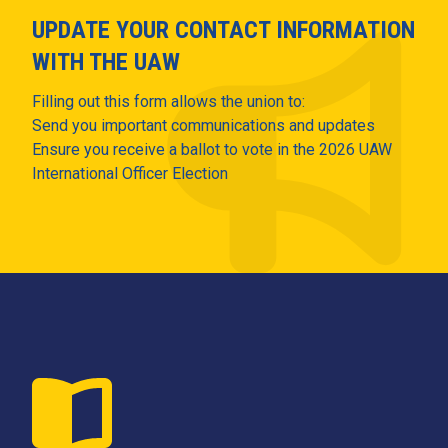
UPDATE YOUR CONTACT INFORMATION
WITH THE UAW
Filling out this form allows the union to:
Send you important communications and updates
Ensure you receive a ballot to vote in the 2026 UAW
International Officer Election