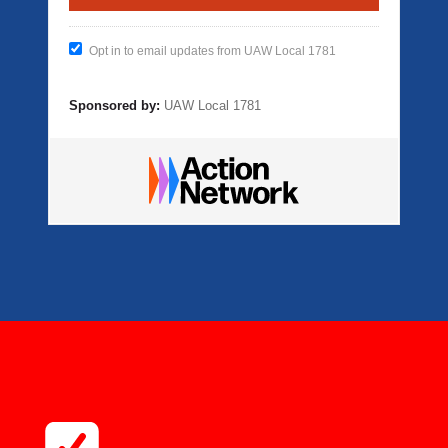
Opt in to email updates from UAW Local 1781
Sponsored by:
UAW Local 1781