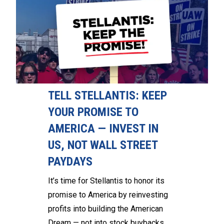
TELL STELLANTIS: KEEP
YOUR PROMISE TO
AMERICA — INVEST IN
US, NOT WALL STREET
PAYDAYS
It’s time for Stellantis to honor its
promise to America by reinvesting
profits into building the American
Dream — not into stock buybacks