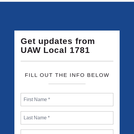
Get updates from
UAW Local 1781
FILL OUT THE INFO BELOW