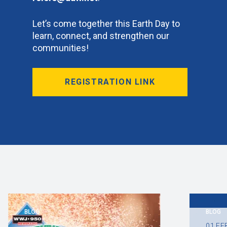
Let’s come together this Earth Day to
learn, connect, and strengthen our
communities!
REGISTRATION LINK
BLOG
BLOG
01
FE