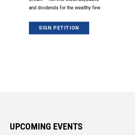
and dividends for the wealthy few.
SIGN PETITION
UPCOMING EVENTS