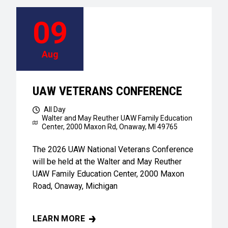
09
Aug
UAW VETERANS CONFERENCE
All Day
Walter and May Reuther UAW Family Education
Center,
2000 Maxon Rd, Onaway, MI 49765
The 2026 UAW National Veterans Conference
will be held at the Walter and May Reuther
UAW Family Education Center, 2000 Maxon
Road, Onaway, Michigan
LEARN MORE
UAW VETERANS CONFERENCE