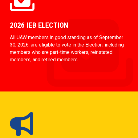
2026 IEB ELECTION
All UAW members in good standing as of September
30, 2026, are eligible to vote in the Election, including
members who are part-time workers, reinstated
members, and retired members.