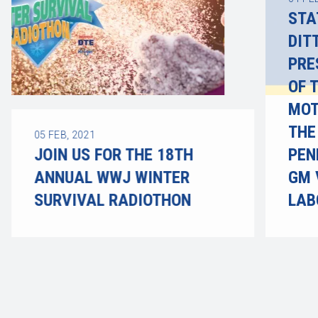
STA
DIT
PRE
OF 
MOT
THE
05
FEB, 2021
JOIN US FOR THE 18TH
PEN
ANNUAL WWJ WINTER
GM 
SURVIVAL RADIOTHON
LAB