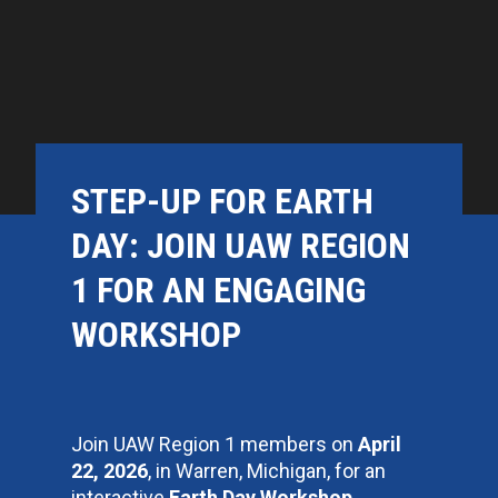
STEP-UP FOR EARTH
DAY: JOIN UAW REGION
1 FOR AN ENGAGING
WORKSHOP
Join UAW Region 1 members on
April
22, 2026
, in Warren, Michigan, for an
interactive
Earth Day Workshop