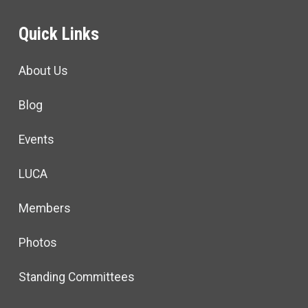
Quick Links
About Us
Blog
Events
LUCA
Members
Photos
Standing Committees