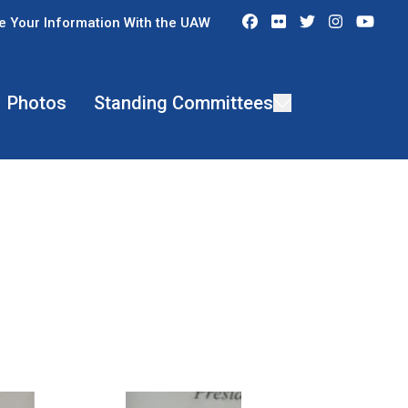
Facebook
Flickr
Twitter
Instagra
You
e Your Information With the UAW
Photos
Standing Committees