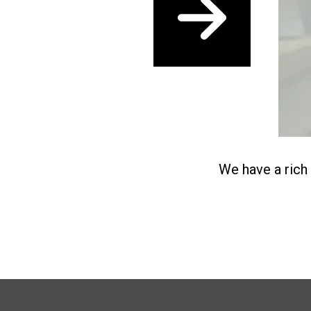
Next
We have a rich 