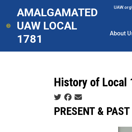
Skip
UAW.org
AMALGAMATED
to
main
UAW LOCAL
content
About U
1781
History of Local
Social share icons
PRESENT & PAST