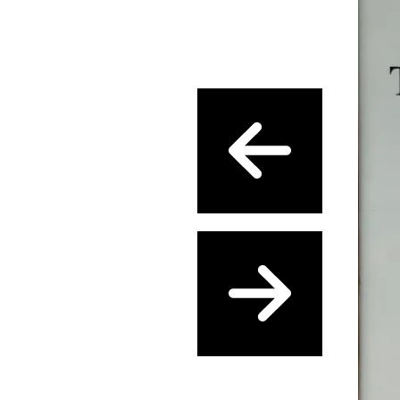
Previous
Next