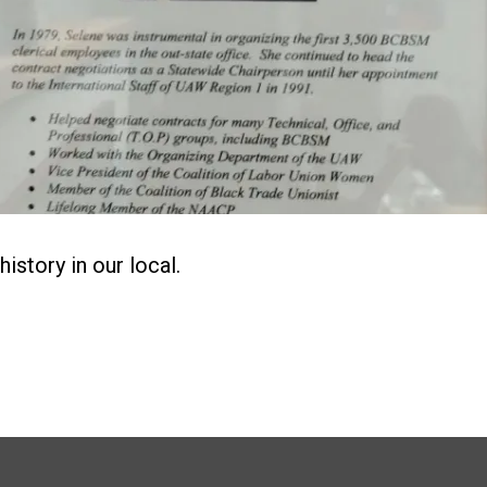
history in our local.