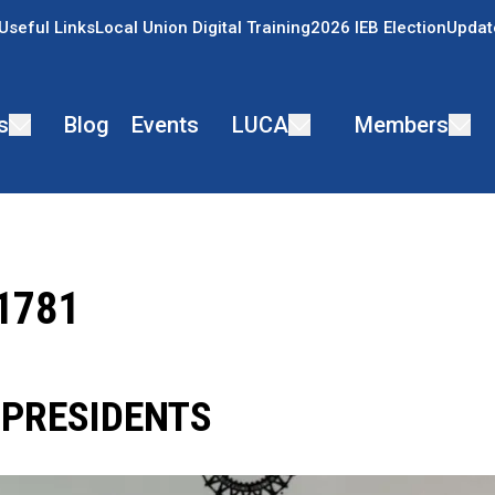
Useful Links
Local Union Digital Training
2026 IEB Election
Updat
s
Blog
Events
LUCA
Members
 1781
 PRESIDENTS