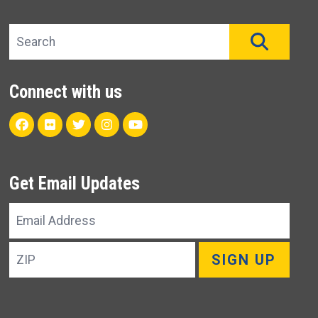
Search site
SEAR
Connect with us
Facebook
Flickr
Twitter
Instagram
Youtube
Get Email Updates
Email
Address
ZIP
SIGN UP