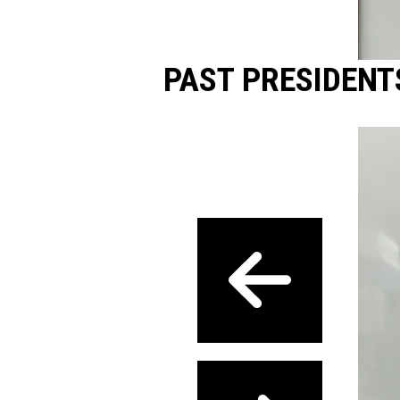
PAST PRESIDENT
Previous