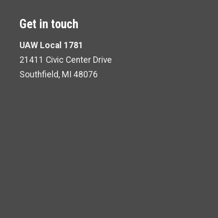
Get in touch
UAW Local 1781
21411 Civic Center Drive
Southfield, MI 48076