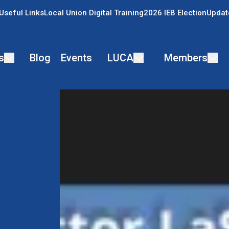
Useful Links
Local Union Digital Training
2026 IEB Election
Updat
s
Blog
Events
LUCA
Members