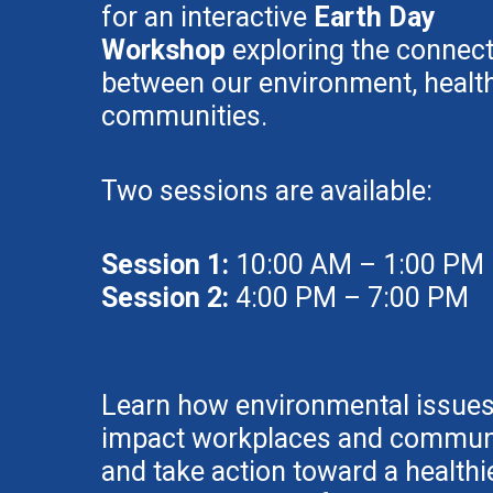
for an interactive
Earth Day
Workshop
exploring the connec
between our environment, health
communities.
Two sessions are available:
Session 1:
10:00 AM – 1:00 PM
Session 2:
4:00 PM – 7:00 PM
Learn how environmental issue
impact workplaces and communi
and take action toward a healthie