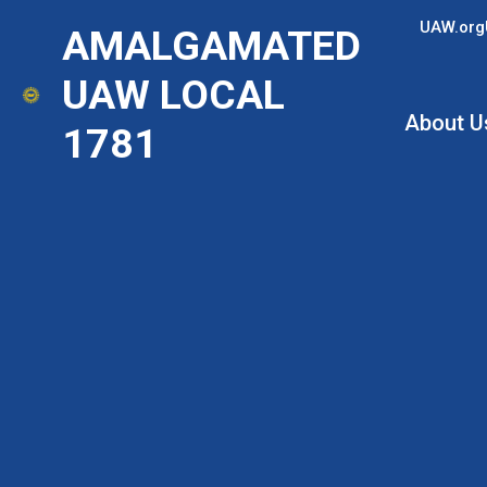
Skip
UAW.org
AMALGAMATED
to
main
UAW LOCAL
content
About U
1781