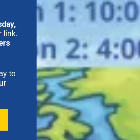
sday,
 link.
ers
ay to
ur