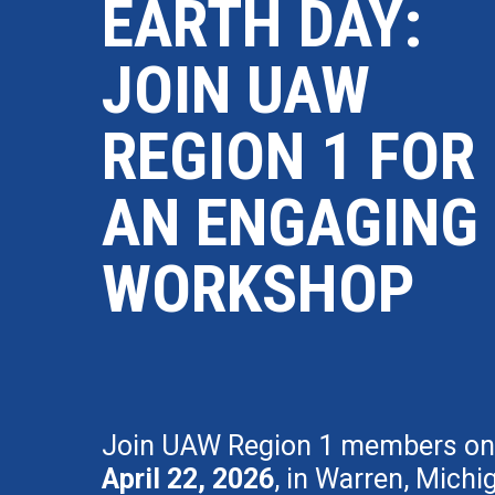
EARTH DAY:
JOIN UAW
REGION 1 FOR
AN ENGAGING
WORKSHOP
Join UAW Region 1 members on
April 22, 2026
, in Warren, Michi