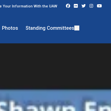
Facebook
Flickr
Twitter
Instagra
You
e Your Information With the UAW
Photos
Standing Committees