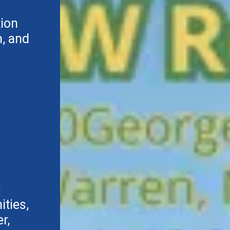
tion
, and
s
ties,
r,