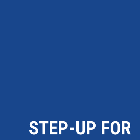
STEP-UP FOR