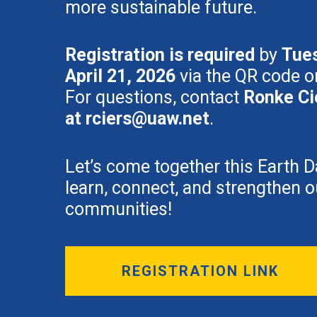
more sustainable future.
Registration is required
by
Tue
April 21, 2026
via the QR code or
For questions, contact
Ronke Ci
at
rciers@uaw.net
.
Let’s come together this Earth D
learn, connect, and strengthen o
communities!
REGISTRATION LINK