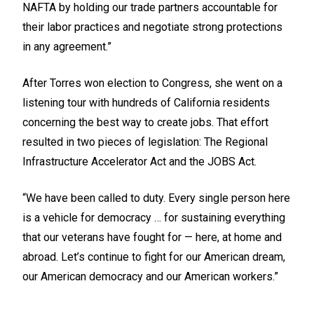
NAFTA by holding our trade partners accountable for
their labor practices and negotiate strong protections
in any agreement.”
After Torres won election to Congress, she went on a
listening tour with hundreds of California residents
concerning the best way to create jobs. That effort
resulted in two pieces of legislation: The Regional
Infrastructure Accelerator Act and the JOBS Act.
“We have been called to duty. Every single person here
is a vehicle for democracy … for sustaining everything
that our veterans have fought for — here, at home and
abroad. Let’s continue to fight for our American dream,
our American democracy and our American workers.”