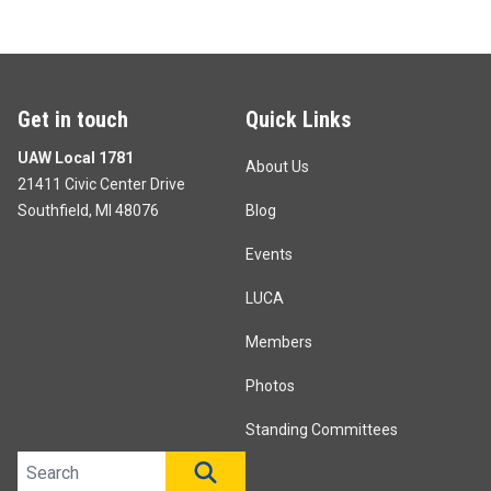
Get in touch
Quick Links
UAW Local 1781
About Us
21411 Civic Center Drive
Southfield, MI 48076
Blog
Events
LUCA
Members
Photos
Standing Committees
Search site
SEARCH