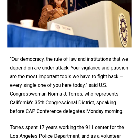
“Our democracy, the rule of law and institutions that we
depend on are under attack. Your vigilance and passion
are the most important tools we have to fight back —
every single one of you here today,” said U.S.
Congresswoman Norma J. Torres, who represents
California's 35th Congressional District, speaking
before CAP Conference delegates Monday morning.
Torres spent 17 years working the 911 center for the
Los Angeles Police Department, and as a volunteer