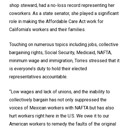
shop steward, had a no-loss record representing her
coworkers. As a state senator, she played a significant
role in making the Affordable Care Act work for
California’s workers and their families.
Touching on numerous topics including jobs, collective
bargaining rights, Social Security, Medicaid, NAFTA,
minimum wage and immigration, Torres stressed that it
is everyone’s duty to hold their elected
representatives accountable.
“Low wages and lack of unions, and the inability to
collectively bargain has not only suppressed the
voices of Mexican workers with NAFTA but has also
hurt workers right here in the U.S. We owe it to our
American workers to remedy the faults of the original