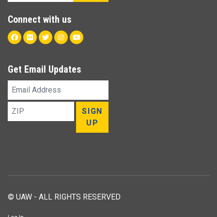
Connect with us
Facebook
Flickr
Twitter
Instagram
Youtube
Get Email Updates
Email
Address
ZIP
SIGN
UP
© UAW - ALL RIGHTS RESERVED