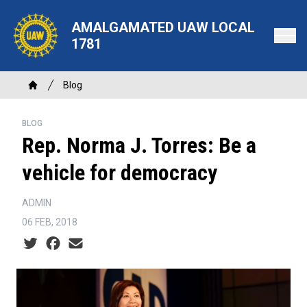
Skip
to
AMALGAMATED UAW LOCAL
main
1781
content
Breadcrumb
Blog
Home
BLOG
Rep. Norma J. Torres: Be a
vehicle for democracy
ADMIN
06 FEB, 2018
Social share icons