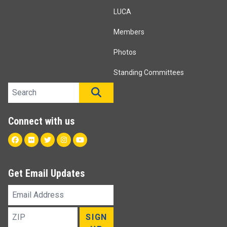
LUCA
Members
Photos
Standing Committees
Search site
SEARCH
Connect with us
Facebook
Flickr
Twitter
Instagram
Youtube
Get Email Updates
Email
Address
ZIP
SIGN