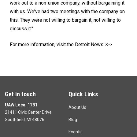
work out to a non-union company, without bargaining it
with us. We've had two meetings with the company on
this. They were not willing to bargain it, not willing to
discuss it."
For more information, visit the Detroit News >>>
Get in touch
Quick Links
UAW Local 1781
About Us
21411 Civic Center Drive
Southfield, MI 48076
Blog
Events