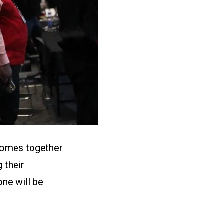
 comes together
 their
ne will be