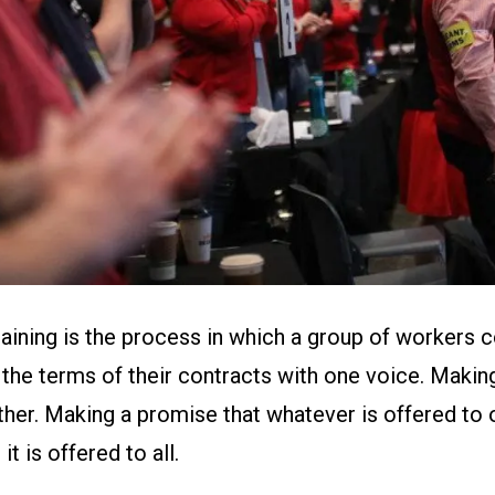
gaining is the process in which a group of workers
the terms of their contracts with one voice. Making
her. Making a promise that whatever is offered to o
it is offered to all.