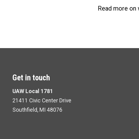
Read more on 
Get in touch
UAW Local 1781
21411 Civic Center Drive
Southfield, MI 48076