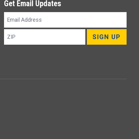
Get Email Updates
Email
Address
ZIP
SIGN UP