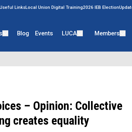
Useful Links
Local Union Digital Training
2026 IEB Election
Updat
s
Blog
Events
LUCA
Members
ices – Opinion: Collective
ng creates equality