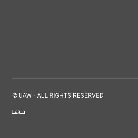
© UAW - ALL RIGHTS RESERVED
Log In