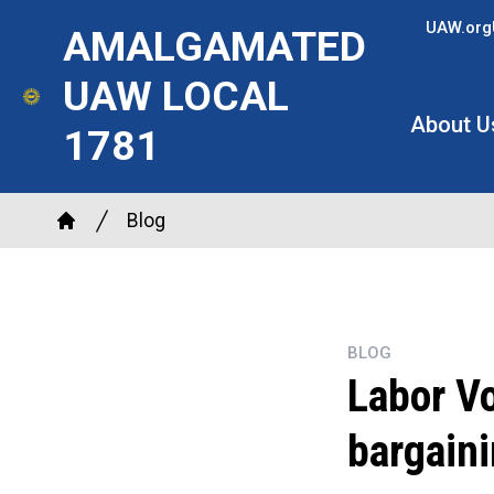
Skip
UAW.org
AMALGAMATED
to
main
UAW LOCAL
content
About U
1781
Breadcrumb
Blog
Home
BLOG
Labor Vo
bargaini