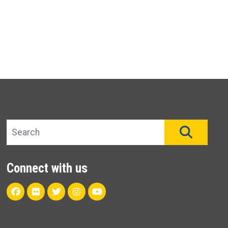
Search site
SEAR
Connect with us
Facebook
Flickr
Twitter
Instagram
Youtube