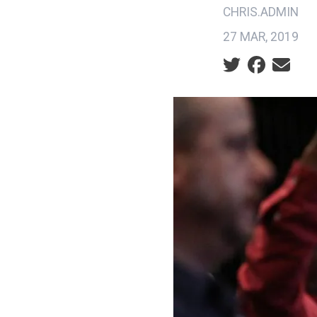
CHRIS.ADMIN
27 MAR, 2019
Social share ic