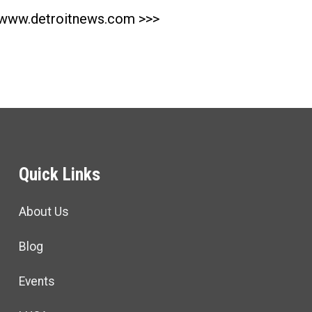
www.detroitnews.com >>>
Quick Links
About Us
Blog
Events