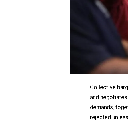
Collective bar
and negotiates 
demands, toget
rejected unless 