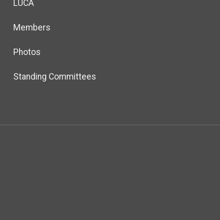
LUCA
Members
Photos
Standing Committees