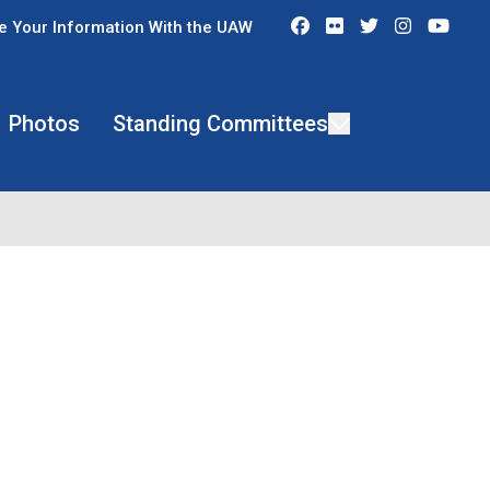
Facebook
Flickr
Twitter
Instagra
You
e Your Information With the UAW
Photos
Standing Committees