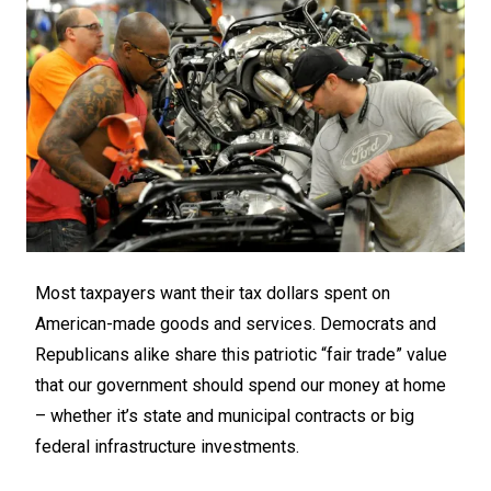
Most taxpayers want their tax dollars spent on
American-made goods and services. Democrats and
Republicans alike share this patriotic “fair trade” value
that our government should spend our money at home
– whether it’s state and municipal contracts or big
federal infrastructure investments.