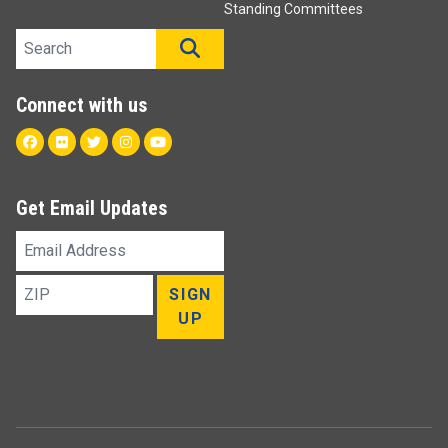
Standing Committees
Search site
SEARCH
Connect with us
Facebook
Flickr
Twitter
Instagram
Youtube
Get Email Updates
Email
Address
ZIP
SIGN
UP