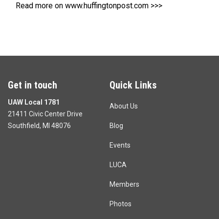
Read more on www.huffingtonpost.com >>>
Get in touch
Quick Links
UAW Local 1781
About Us
21411 Civic Center Drive
Southfield, MI 48076
Blog
Events
LUCA
Members
Photos