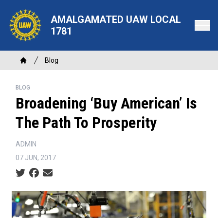
Skip
to
AMALGAMATED UAW LOCAL
main
1781
content
Breadcrumb
Blog
Home
BLOG
Broadening ‘Buy American’ Is
The Path To Prosperity
ADMIN
07 JUN, 2017
Social share icons