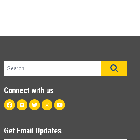
Search site
SEAR
Connect with us
Facebook
Flickr
Twitter
Instagram
Youtube
Get Email Updates