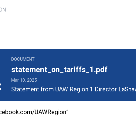
TON
ons
_tariffs_1.pdf
DOCUMENT
statement_on_tariffs_1.pdf
Mar 10, 2025
Statement from UAW Region 1 Director LaSha
facebook.com/UAWRegion1