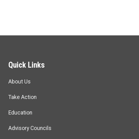
Quick Links
About Us
Take Action
Education
Advisory Councils