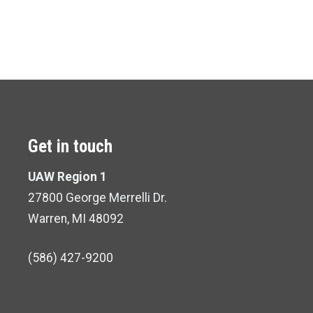
Get in touch
UAW Region 1
27800 George Merrelli Dr.
Warren, MI 48092
(586) 427-9200