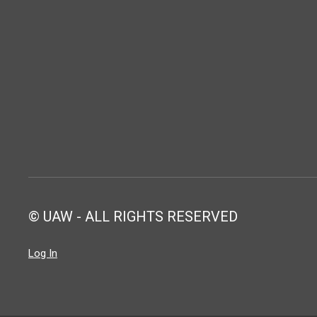
© UAW - ALL RIGHTS RESERVED
Log In