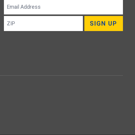
Email
Address
ZIP
SIGN UP