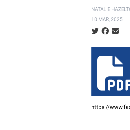
NATALIE HAZEL
10 MAR, 2025
Social share ic
statement_on
https://www.