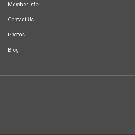
Member Info
Contact Us
Photos
Blog