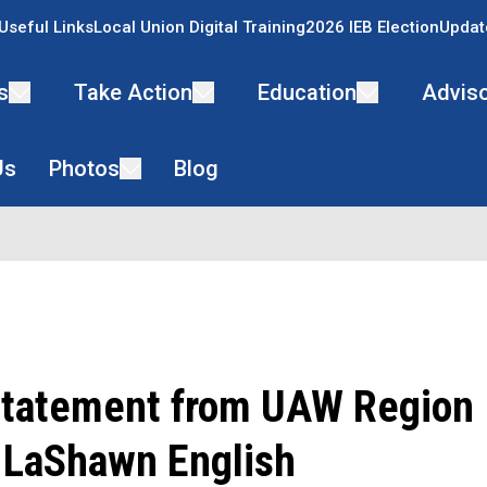
Useful Links
Local Union Digital Training
2026 IEB Election
Updat
s
Take Action
Education
Adviso
Us
Photos
Blog
 Statement from UAW Region 
r LaShawn English