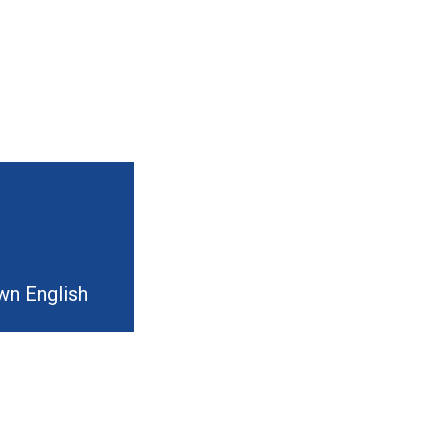
wn English