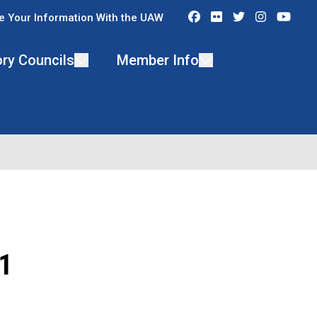
Facebook
Flickr
Twitter
Instagra
You
e Your Information With the UAW
ry Councils
Member Info
1