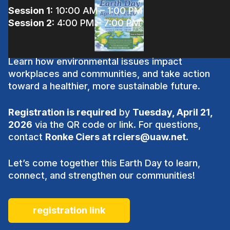
Session 1:
10:00 AM – 1:00 PM
Session 2:
4:00 PM – 7:00 PM
Learn how environmental issues impact
workplaces and communities, and take action
toward a healthier, more sustainable future.
Registration is required
by
Tuesday, April 21,
2026
via the QR code or link. For questions,
contact
Ronke Ciers at
rciers@uaw.net
.
Let’s come together this Earth Day to learn,
connect, and strengthen our communities!
registration link