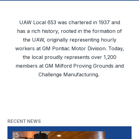
UAW Local 653 was chartered in 1937 and
has a rich history, rooted in the formation of
the UAW, originally representing hourly
workers at GM Pontiac Motor Division. Today,
the local proudly represents over 1,200
members at GM Milford Proving Grounds and
Challenge Manufacturing.
RECENT NEWS
15
UAW's Fellowship Program: An Opportunity to Becom