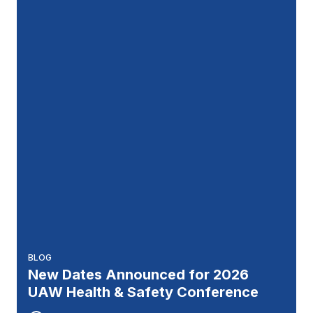
BLOG
New Dates Announced for 2026
UAW Health & Safety Conference