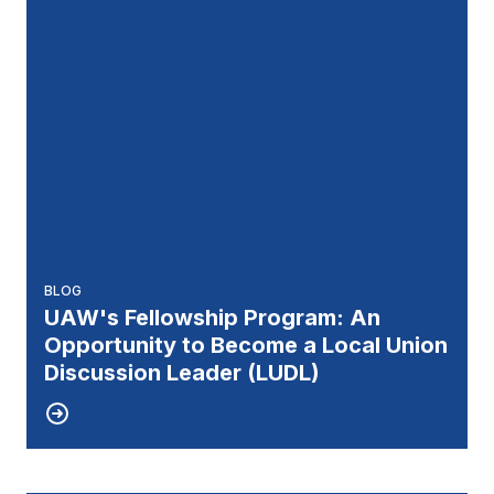
BLOG
UAW's Fellowship Program: An
Opportunity to Become a Local Union
Discussion Leader (LUDL)