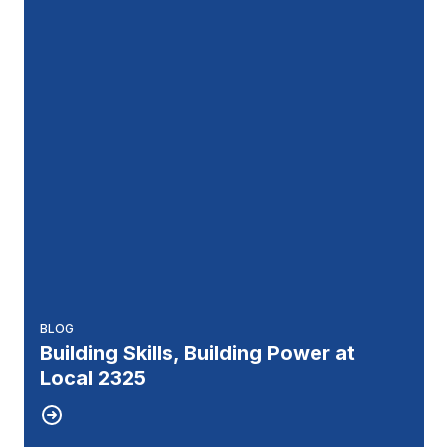
BLOG
Building Skills, Building Power at
Local 2325