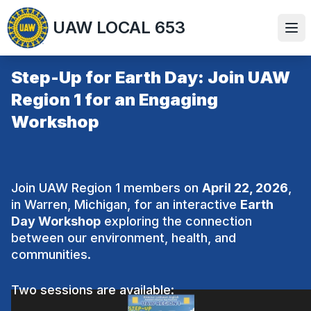
Skip
UAW LOCAL 653
to
Ope
main
content
Step-Up for Earth Day: Join UAW
Region 1 for an Engaging
Workshop
Join UAW Region 1 members on
April 22, 2026
,
in Warren, Michigan, for an interactive
Earth
Day Workshop
exploring the connection
between our environment, health, and
communities.
Two sessions are available: