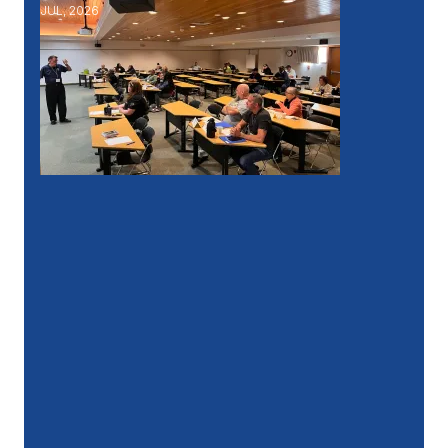
JUL, 2026