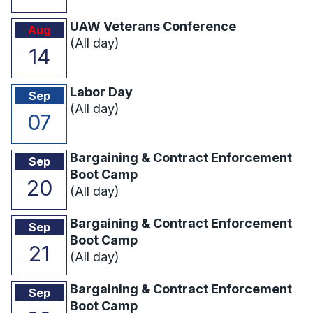
UAW Veterans Conference
Aug
(All day)
14
Labor Day
Sep
(All day)
07
Bargaining & Contract Enforcement
Sep
Boot Camp
20
(All day)
Bargaining & Contract Enforcement
Sep
Boot Camp
21
(All day)
Bargaining & Contract Enforcement
Sep
Boot Camp