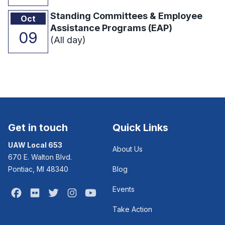
Standing Committees & Employee
Oct
Assistance Programs (EAP)
09
(All day)
Get in touch
Quick Links
UAW Local 653
About Us
670 E. Walton Blvd.
Pontiac, MI 48340
Blog
Events
Facebook
Flickr
Twitter
Instagram
Youtube
Take Action