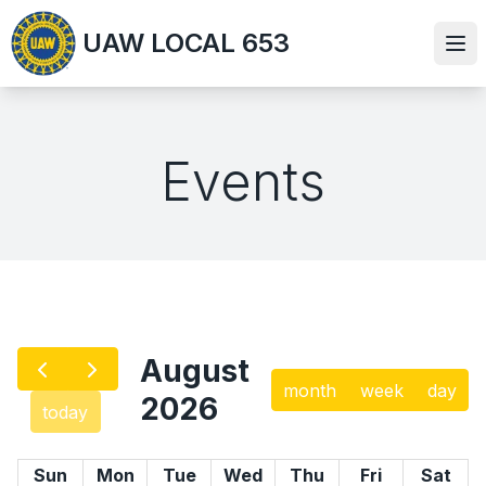
Skip
UAW LOCAL 653
to
Ope
main
content
Events
August
month
week
day
2026
today
Sun
Mon
Tue
Wed
Thu
Fri
Sat