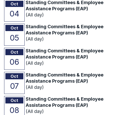
Standing Committees & Employee
Oct
Assistance Programs (EAP)
04
(All day)
Standing Committees & Employee
Oct
Assistance Programs (EAP)
05
(All day)
Standing Committees & Employee
Oct
Assistance Programs (EAP)
06
(All day)
Standing Committees & Employee
Oct
Assistance Programs (EAP)
07
(All day)
Standing Committees & Employee
Oct
Assistance Programs (EAP)
08
(All day)