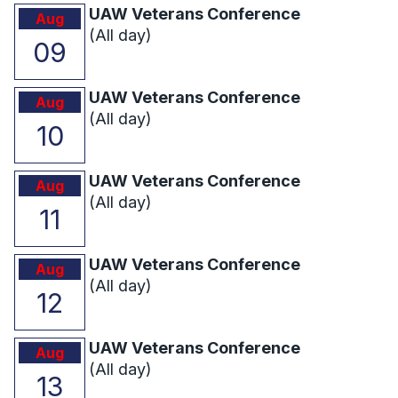
UAW Veterans Conference
Aug
(All day)
09
UAW Veterans Conference
Aug
(All day)
10
UAW Veterans Conference
Aug
(All day)
11
UAW Veterans Conference
Aug
(All day)
12
UAW Veterans Conference
Aug
(All day)
13