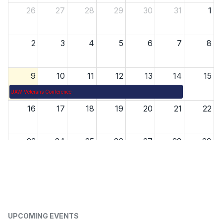
26
27
28
29
30
31
1
2
3
4
5
6
7
8
9
10
11
12
13
14
15
UAW Veterans Conference
16
17
18
19
20
21
22
23
24
25
26
27
28
29
30
31
1
2
3
4
5
UPCOMING EVENTS