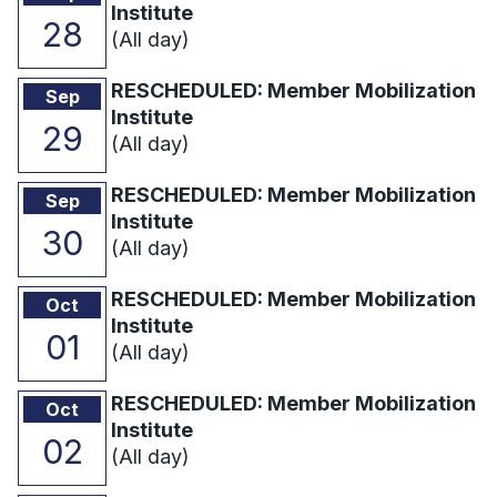
Institute
28
(All day)
RESCHEDULED: Member Mobilization
Sep
Institute
29
(All day)
RESCHEDULED: Member Mobilization
Sep
Institute
30
(All day)
RESCHEDULED: Member Mobilization
Oct
Institute
01
(All day)
RESCHEDULED: Member Mobilization
Oct
Institute
02
(All day)