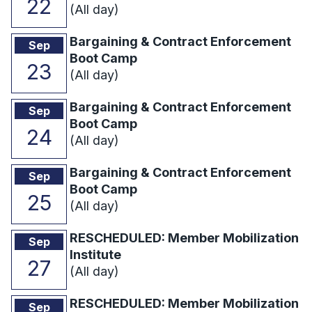
22
(All day)
Bargaining & Contract Enforcement
Sep
Boot Camp
23
(All day)
Bargaining & Contract Enforcement
Sep
Boot Camp
24
(All day)
Bargaining & Contract Enforcement
Sep
Boot Camp
25
(All day)
RESCHEDULED: Member Mobilization
Sep
Institute
27
(All day)
RESCHEDULED: Member Mobilization
Sep