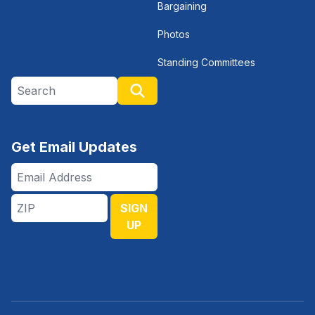
Bargaining
Photos
Standing Committees
Search site
Search
Get Email Updates
Email
Address
ZIP
SIGN
UP