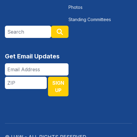
Photos
Standing Committees
Search site
Search
Get Email Updates
Email
Address
ZIP
SIGN
UP