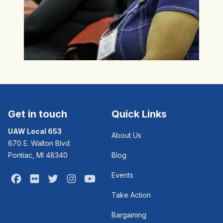
Get in touch
Quick Links
UAW Local 653
About Us
670 E. Walton Blvd.
Pontiac, MI 48340
Blog
Events
Facebook
Flickr
Twitter
Instagram
Youtube
Take Action
Bargaining