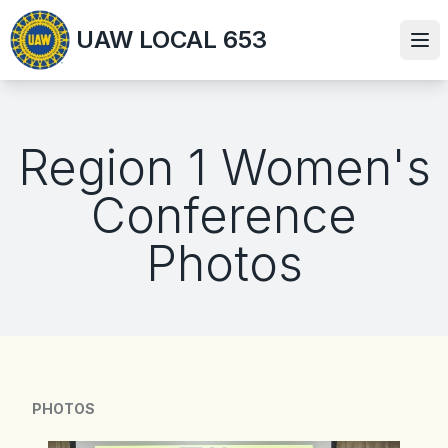
Skip
UAW LOCAL 653
to
Ope
main
content
Region 1 Women's
Conference
Photos
PHOTOS