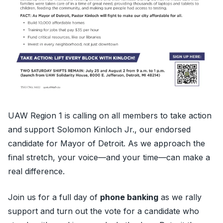
UAW Region 1 is calling on all members to take action
and support Solomon Kinloch Jr., our endorsed
candidate for Mayor of Detroit. As we approach the
final stretch, your voice—and your time—can make a
real difference.
Join us for a full day of
phone banking
as we rally
support and turn out the vote for a candidate who