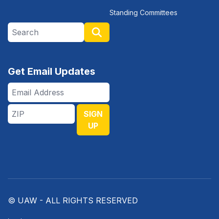
Standing Committees
Search site
Search
Get Email Updates
Email
Address
ZIP
SIGN
UP
© UAW - ALL RIGHTS RESERVED