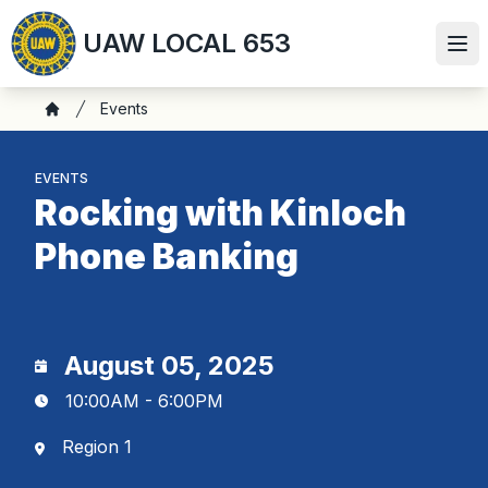
Skip
UAW LOCAL 653
to
Ope
main
content
Breadcrumb
Events
Home
EVENTS
Rocking with Kinloch
Phone Banking
August 05, 2025
10:00AM - 6:00PM
Region 1