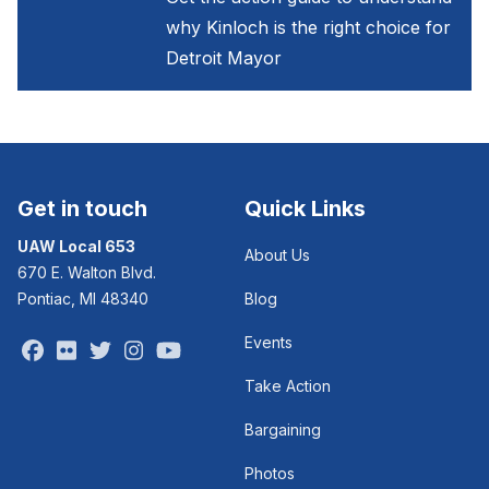
why Kinloch is the right choice for
Detroit Mayor
Get in touch
Quick Links
UAW Local 653
About Us
670 E. Walton Blvd.
Pontiac, MI 48340
Blog
Events
Facebook
Flickr
Twitter
Instagram
Youtube
Take Action
Bargaining
Photos