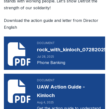
stands with working people. Let's show Detroit the
strength of our solidarity!
Download the action guide and letter from Director
English
rock_with_kinloch_07282025144121.pdf
DOCUMENT
rock_with_kinloch_072820251
Jul 28, 2025
Phone Banking
UAW Action Guide - Kinloch
DOCUMENT
UAW Action Guide -
Kinloch
Aug 4, 2025
Get the action guide to understand