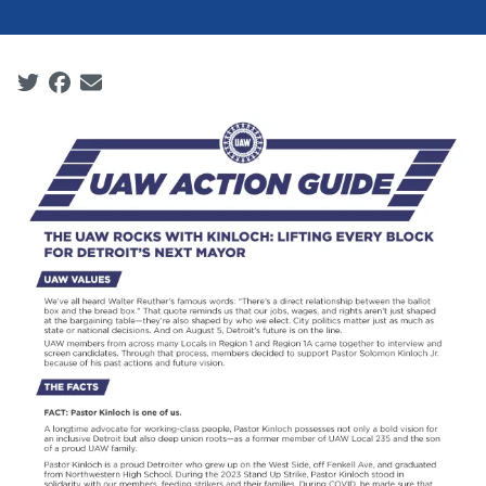
Social share icons