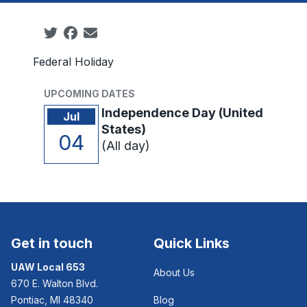
Social share icons
Federal Holiday
UPCOMING DATES
Independence Day (United
Jul
States)
04
(All day)
Get in touch
Quick Links
UAW Local 653
About Us
670 E. Walton Blvd.
Pontiac, MI 48340
Blog