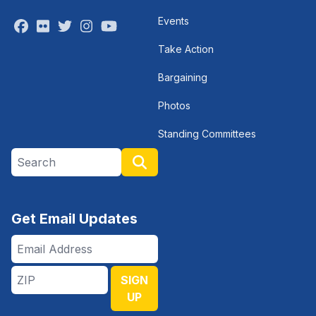
Events
Facebook
Flickr
Twitter
Instagram
Youtube
Take Action
Bargaining
Photos
Standing Committees
Search site
Search
Get Email Updates
Email
Address
ZIP
SIGN
UP