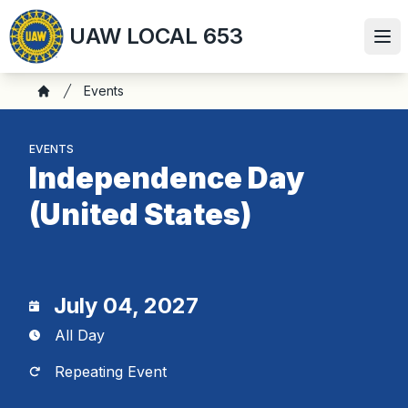
Skip
UAW LOCAL 653
to
Ope
main
content
Breadcrumb
Events
Home
EVENTS
Independence Day
(United States)
July 04, 2027
All Day
Repeating Event