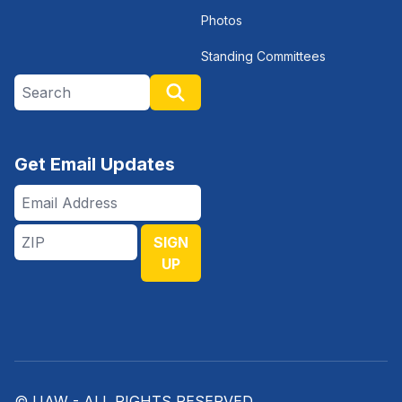
Photos
Standing Committees
Search site
Search
Get Email Updates
Email
Address
ZIP
SIGN
UP
© UAW - ALL RIGHTS RESERVED