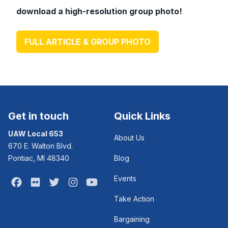
download a high-resolution group photo!
FULL ARTICLE & GROUP PHOTO
Get in touch
Quick Links
UAW Local 653
About Us
670 E. Walton Blvd.
Pontiac, MI 48340
Blog
Events
Facebook
Flickr
Twitter
Instagram
Youtube
Take Action
Bargaining