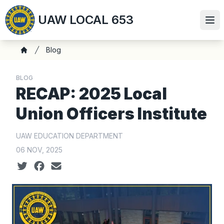
Skip
UAW LOCAL 653
to
Ope
main
content
Breadcrumb
Blog
Home
BLOG
RECAP: 2025 Local
Union Officers Institute
UAW EDUCATION DEPARTMENT
06 NOV, 2025
Social share icons