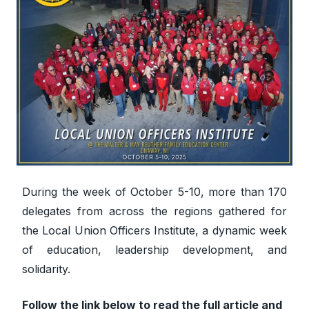
During the week of October 5-10, more than 170
delegates from across the regions gathered for
the Local Union Officers Institute, a dynamic week
of education, leadership development, and
solidarity.
Follow the link below to read the full article and