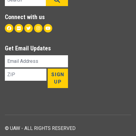
Connect with us
Facebook
Flickr
Twitter
Instagram
Youtube
Get Email Updates
Email
Address
ZIP
SIGN
UP
© UAW - ALL RIGHTS RESERVED