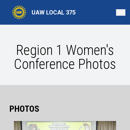
Skip
to
UAW LOCAL 375
main
content
Region 1 Women's
Conference Photos
PHOTOS