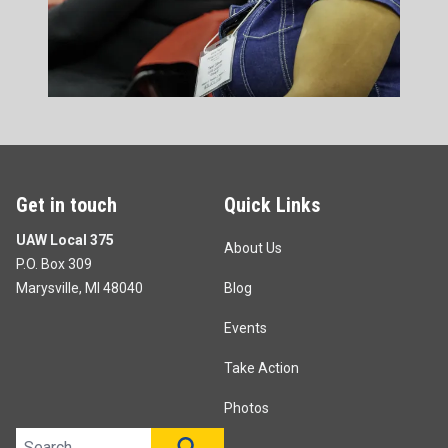
Get in touch
Quick Links
UAW Local 375
About Us
P.O. Box 309
Marysville, MI 48040
Blog
Events
Take Action
Photos
Search site
SEARCH