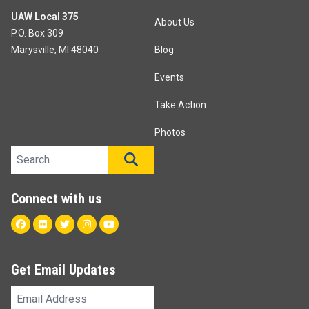
UAW Local 375
About Us
P.O. Box 309
Marysville, MI 48040
Blog
Events
Take Action
Photos
Search site
SEARCH
Connect with us
Facebook
Flickr
Twitter
Instagram
Youtube
Get Email Updates
Email