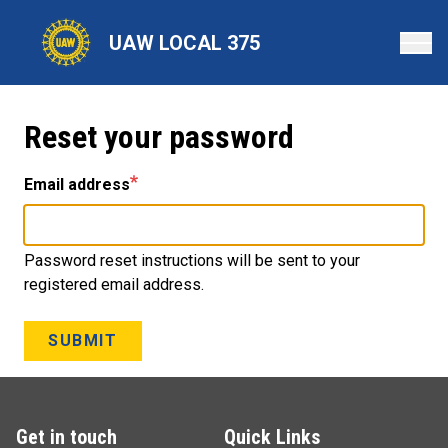
Skip
to
UAW LOCAL 375
main
content
Reset your password
Email address
Password reset instructions will be sent to your
registered email address.
SUBMIT
Get in touch
Quick Links