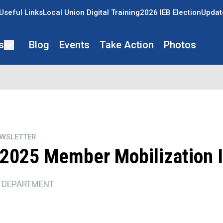
Useful Links
Local Union Digital Training
2026 IEB Election
Updat
s
Blog
Events
Take Action
Photos
EWSLETTER
2025 Member Mobilization I
 DEPARTMENT
ons