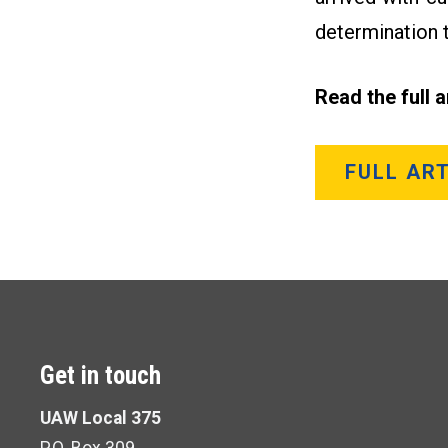
determination t
Read the full 
FULL ART
Get in touch
UAW Local 375