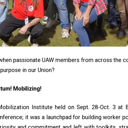
when passionate UAW members from across the cou
 purpose in our Union?
um! Mobilizing!
ilization Institute held on Sept. 28-Oct. 3 at
nference; it was a launchpad for building worker p
riosity and commitment and left with toolkits, str