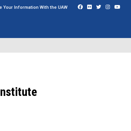
Facebook
Flickr
Twitter
Instagra
You
e Your Information With the UAW
nstitute