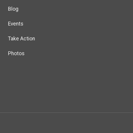
Blog
Events
Take Action
Photos