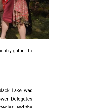
ntry gather to
 Black Lake was
ower. Delegates
ategies, and the