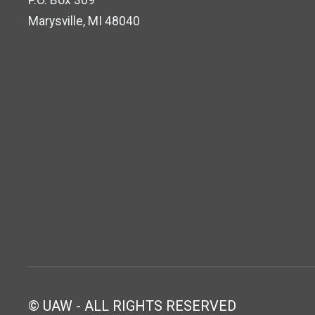
P.O. Box 309
Marysville, MI 48040
© UAW - ALL RIGHTS RESERVED