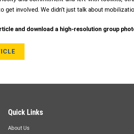
o get involved. We didn’t just talk about mobilization
article and download a high-resolution group phot
ICLE
Quick Links
About Us