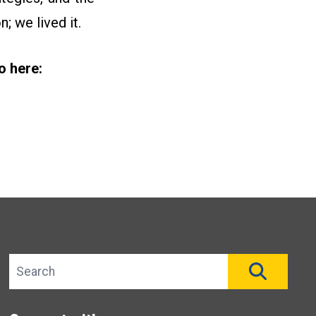
; we lived it.
o here:
Search site
SEAR