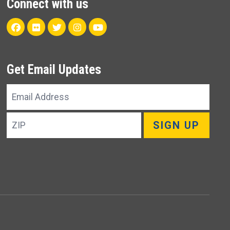
Connect with us
Facebook
Flickr
Twitter
Instagram
Youtube
Get Email Updates
Email
Address
ZIP
SIGN UP