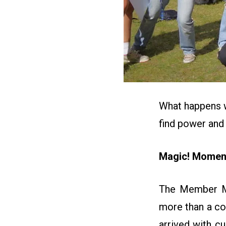
What happens 
find power and
Magic! Moment
The Member Mob
more than a co
arrived with cu