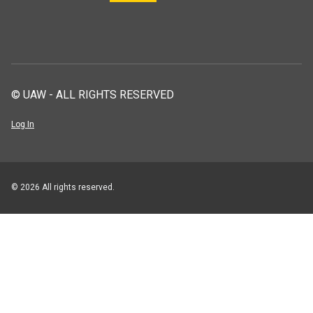
© UAW - ALL RIGHTS RESERVED
Log In
© 2026 All rights reserved.