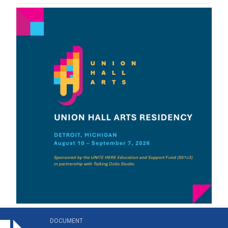
on_hall_arts_residency_brochure.pdf
DOCUMENT