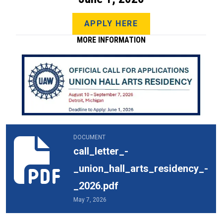
APPLY HERE
MORE INFORMATION
call_letter_-_union_hall_arts_residency_-_2026.pdf
DOCUMENT
call_letter_-
_union_hall_arts_residency_-
_2026.pdf
May 7, 2026