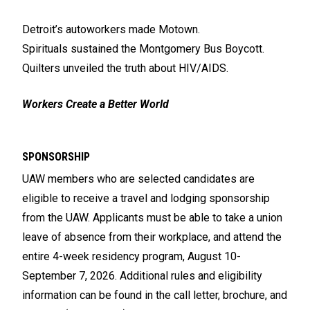
Detroit’s autoworkers made Motown.
Spirituals sustained the Montgomery Bus Boycott.
Quilters unveiled the truth about HIV/AIDS.
Workers Create a Better World
SPONSORSHIP
UAW members who are selected candidates are
eligible to receive a travel and lodging sponsorship
from the UAW. Applicants must be able to take a union
leave of absence from their workplace, and attend the
entire 4-week residency program, August 10-
September 7, 2026. Additional rules and eligibility
information can be found in the call letter, brochure, and