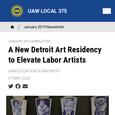
Skip
to
UAW LOCAL 375
main
content
Breadcrumb
January 2019 Newsletter
Home
JANUARY 2019 NEWSLETTER
A New Detroit Art Residency
to Elevate Labor Artists
UAW EDUCATION DEPARTMENT
07 MAY, 2026
Social share icons