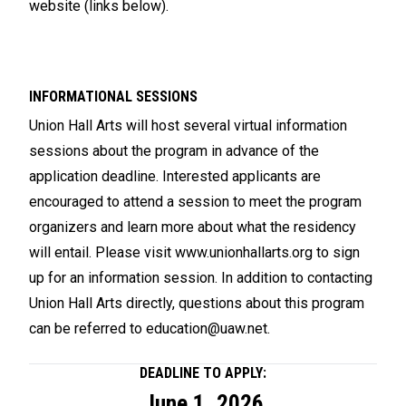
website (links below).
INFORMATIONAL SESSIONS
Union Hall Arts will host several virtual information
sessions about the program in advance of the
application deadline. Interested applicants are
encouraged to attend a session to meet the program
organizers and learn more about what the residency
will entail. Please visit
www.unionhallarts.org
to sign
up for an information session. In addition to contacting
Union Hall Arts directly, questions about this program
can be referred to
education@uaw.net
.
DEADLINE TO APPLY:
June 1, 2026