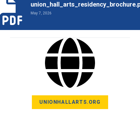
union_hall_arts_residency_brochure.
May 7, 2026
UNIONHALLARTS.ORG