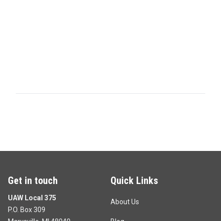
Get in touch
Quick Links
UAW Local 375
About Us
P.O. Box 309