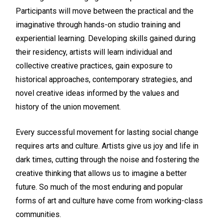
Participants will move between the practical and the
imaginative through hands-on studio training and
experiential learning. Developing skills gained during
their residency, artists will learn individual and
collective creative practices, gain exposure to
historical approaches, contemporary strategies, and
novel creative ideas informed by the values and
history of the union movement.
Every successful movement for lasting social change
requires arts and culture. Artists give us joy and life in
dark times, cutting through the noise and fostering the
creative thinking that allows us to imagine a better
future. So much of the most enduring and popular
forms of art and culture have come from working-class
communities.