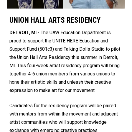
UNION HALL ARTS RESIDENCY
DETROIT, MI -
The UAW Education Department is
proud to support the UNITE HERE Education and
Support Fund (501c3) and Talking Dolls Studio to pilot
the Union Hall Arts Residency this summer in Detroit,
MI. This four-week artist residency program will bring
together 4-6 union members from various unions to
hone their artistic skills and unleash their creative
expression to make art for our movement.
Candidates for the residency program will be paired
with mentors from within the movement and adjacent
artist communities who will support knowledge
exchange with emerging creative practices.