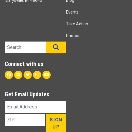
Marysville, MI 48040
Blog
Events
Take Action
Photos
Search site
SEARCH
Connect with us
Facebook
Flickr
Twitter
Instagram
Youtube
Get Email Updates
Email
Address
ZIP
SIGN
UP