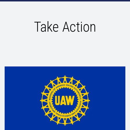
Take Action