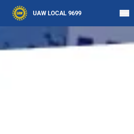
Skip
to
UAW LOCAL 9699
main
content