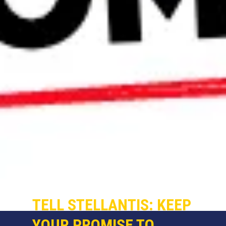
TELL STELLANTIS: KEEP
YOUR PROMISE TO