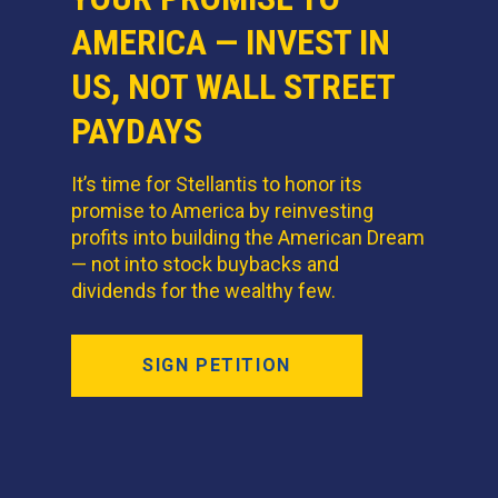
AMERICA — INVEST IN
US, NOT WALL STREET
PAYDAYS
It’s time for Stellantis to honor its
promise to America by reinvesting
profits into building the American Dream
— not into stock buybacks and
dividends for the wealthy few.
SIGN PETITION