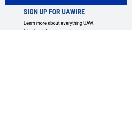
SIGN UP FOR UAWIRE
Learn more about everything UAW.
Member info, community topics,
economic and social justice and more.
SIGN UP
Get in touch
Quick Links