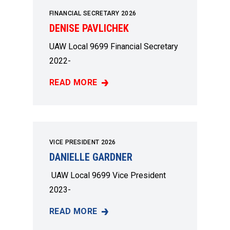
FINANCIAL SECRETARY 2026
DENISE PAVLICHEK
UAW Local 9699 Financial Secretary
2022-
READ MORE
DENISE PAVLICHEK
VICE PRESIDENT 2026
DANIELLE GARDNER
UAW Local 9699 Vice President
2023-
READ MORE
DANIELLE GARDNER