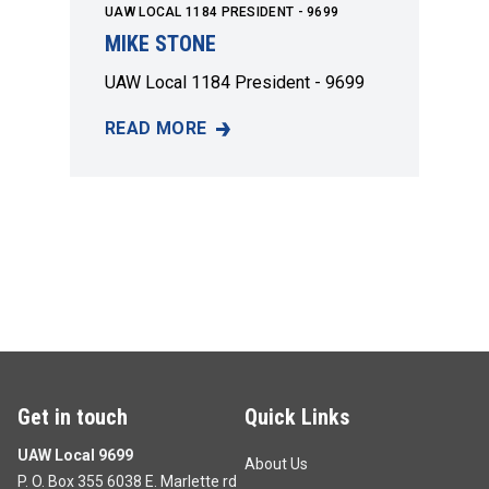
UAW LOCAL 1184 PRESIDENT - 9699
MIKE STONE
UAW Local 1184 President - 9699
READ MORE
MIKE STONE
Get in touch
Quick Links
UAW Local 9699
About Us
P. O. Box 355 6038 E. Marlette rd