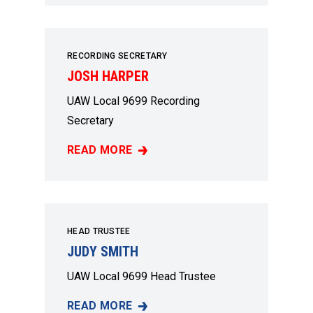
RECORDING SECRETARY
JOSH HARPER
UAW Local 9699 Recording
Secretary
READ MORE
JOSH HARPER
HEAD TRUSTEE
JUDY SMITH
UAW Local 9699 Head Trustee
READ MORE