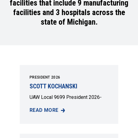
facilities that include 9 manufacturing
facilities and 3 hospitals across the
state of Michigan.
PRESIDENT 2026
SCOTT KOCHANSKI
UAW Local 9699 President 2026-
READ MORE
SCOTT KOCHANSKI