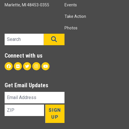
Marlette, MI 48453-0355
Events
Take Action
Photos
Search site
SEARCH
Connect with us
Facebook
Flickr
Twitter
Instagram
Youtube
Get Email Updates
Email
Address
ZIP
SIGN
UP