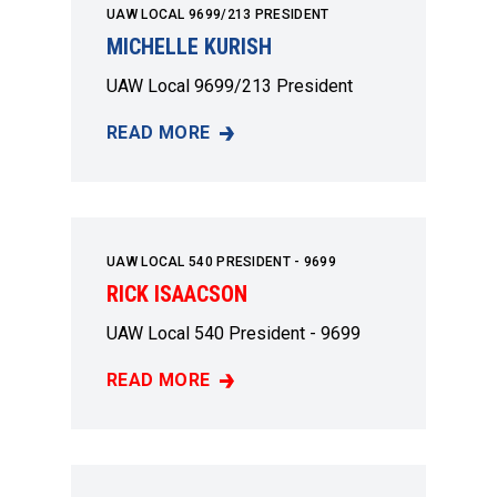
UAW LOCAL 9699/213 PRESIDENT
MICHELLE KURISH
UAW Local 9699/213 President
READ MORE
MICHELLE KURISH
UAW LOCAL 540 PRESIDENT - 9699
RICK ISAACSON
UAW Local 540 President - 9699
READ MORE
RICK ISAACSON