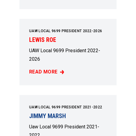
UAW LOCAL 9699 PRESIDENT 2022-2026
LEWIS ROE
UAW Local 9699 President 2022-
2026
READ MORE
LEWIS ROE
UAW LOCAL 9699 PRESIDENT 2021-2022
JIMMY MARSH
Uaw Local 9699 President 2021-
2022