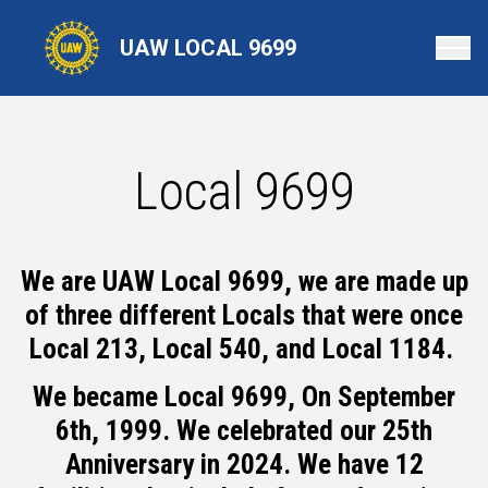
Skip
to
UAW LOCAL 9699
main
content
Local 9699
We are UAW Local 9699, we are made up
of three different Locals that were once
Local 213, Local 540, and Local 1184.
We became Local 9699, On September
6th, 1999. We celebrated our 25th
Anniversary in 2024.
We have 12