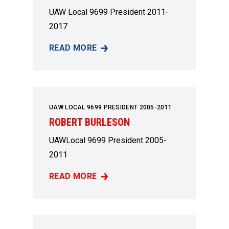
UAW Local 9699 President 2011-
2017
READ MORE
DARRYL BRAGG
UAW LOCAL 9699 PRESIDENT 2005-2011
ROBERT BURLESON
UAWLocal 9699 President 2005-
2011
READ MORE
ROBERT BURLESON