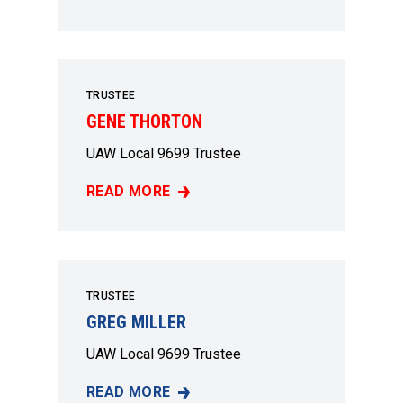
JUDY SMITH
TRUSTEE
GENE THORTON
UAW Local 9699 Trustee
READ MORE
GENE THORTON
TRUSTEE
GREG MILLER
UAW Local 9699 Trustee
READ MORE
GREG MILLER