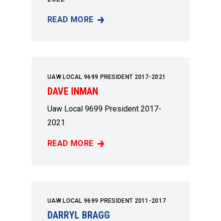
READ MORE
JIMMY MARSH
UAW LOCAL 9699 PRESIDENT 2017-2021
DAVE INMAN
Uaw Local 9699 President 2017-
2021
READ MORE
DAVE INMAN
UAW LOCAL 9699 PRESIDENT 2011-2017
DARRYL BRAGG