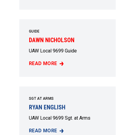
GUIDE
DAWN NICHOLSON
UAW Local 9699 Guide
READ MORE
DAWN NICHOLSON
SGT AT ARMS
RYAN ENGLISH
UAW Local 9699 Sgt. at Arms
READ MORE
RYAN ENGLISH