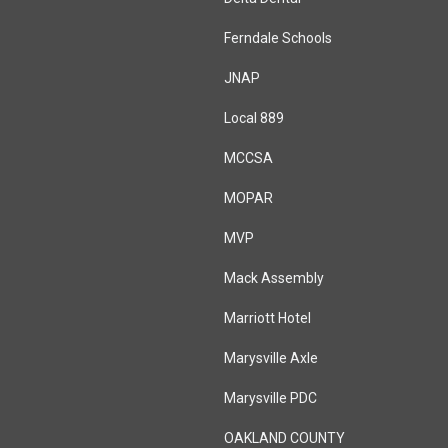
Ferndale Schools
JNAP
Local 889
MCCSA
MOPAR
MVP
Mack Assembly
Marriott Hotel
Marysville Axle
Marysville PDC
OAKLAND COUNTY