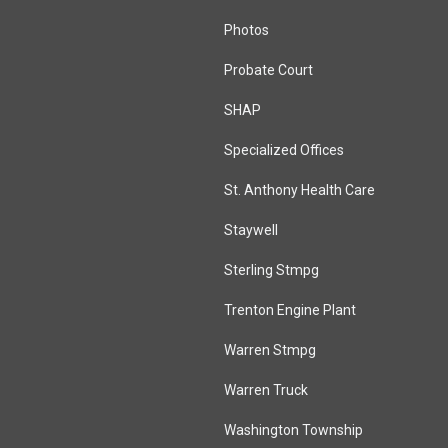
Photos
Probate Court
SHAP
Specialized Offices
St. Anthony Health Care
Staywell
Sterling Stmpg
Trenton Engine Plant
Warren Stmpg
Warren Truck
Washington Township