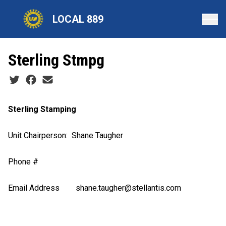
Skip
LOCAL 889
to
main
content
Sterling Stmpg
Social share icons
Sterling Stamping
Unit Chairperson
: Shane Taugher
Phone #
Email Address
s
hane.taugher@stellantis.com