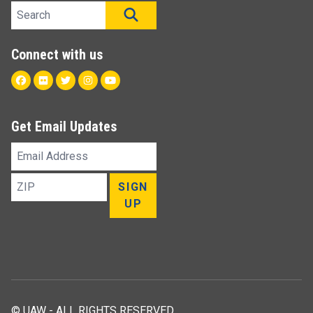
Search site
SEARCH
Connect with us
Facebook
Flickr
Twitter
Instagram
Youtube
Get Email Updates
Email
Address
ZIP
SIGN
UP
© UAW - ALL RIGHTS RESERVED