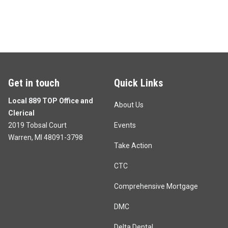
Get in touch
Quick Links
Local 889 TOP Office and
About Us
Clerical
2019 Tobsal Court
Events
Warren, MI 48091-3798
Take Action
CTC
Comprehensive Mortgage
DMC
Delta Dental