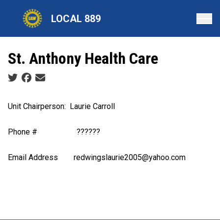
Skip
LOCAL 889
to
main
content
St. Anthony Health Care
Social share icons
Unit Chairperson
: Laurie Carroll
Phone #
??????
Email Address
redwingslaurie2005@yahoo.com