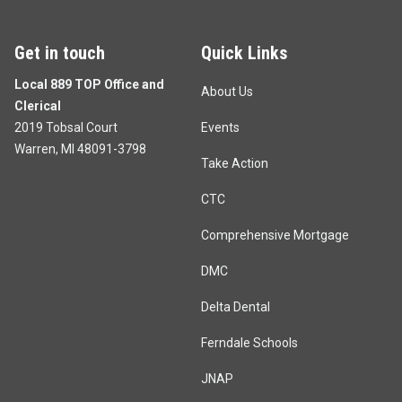
Get in touch
Quick Links
Local 889 TOP Office and
About Us
Clerical
2019 Tobsal Court
Events
Warren, MI 48091-3798
Take Action
CTC
Comprehensive Mortgage
DMC
Delta Dental
Ferndale Schools
JNAP