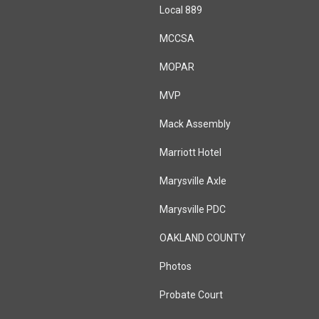
Local 889
MCCSA
MOPAR
MVP
Mack Assembly
Marriott Hotel
Marysville Axle
Marysville PDC
OAKLAND COUNTY
Photos
Probate Court