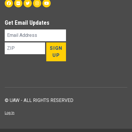
Facebook
Flickr
Twitter
Instagram
Youtube
Get Email Updates
Email
Address
ZIP
SIGN
UP
© UAW - ALL RIGHTS RESERVED
Log In