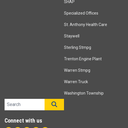
SHAP
Specialized Offices
St. Anthony Health Care
Staywell
Sterling Stmpg
Trenton Engine Plant
Warren Stmpg
Warren Truck
Washington Township
Search site
SEARCH
Connect with us