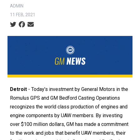
ADMIN
11 FEB, 2021
Social share icons
Detroit
- Today’s investment by General Motors in the
Romulus GPS and GM Bedford Casting Operations
recognizes the world class production of engines and
engine components by UAW members. By investing
over $100 million dollars, GM has made a commitment
to the work and jobs that benefit UAW members, their