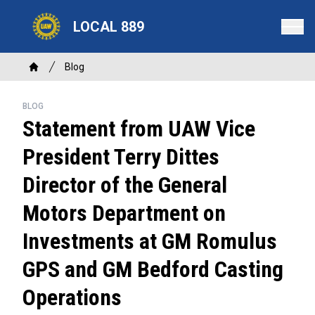
Skip
LOCAL 889
to
main
content
Breadcrumb
Blog
Home
BLOG
Statement from UAW Vice
President Terry Dittes
Director of the General
Motors Department on
Investments at GM Romulus
GPS and GM Bedford Casting
Operations