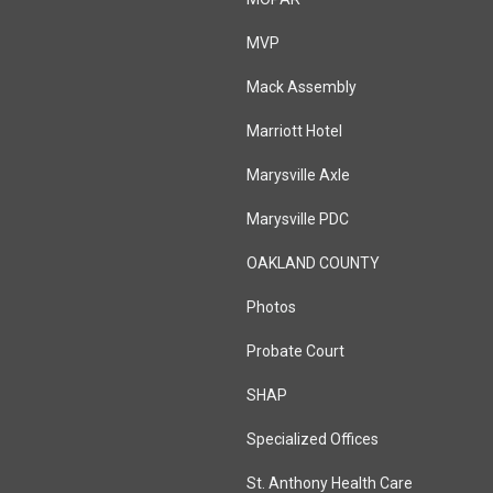
MVP
Mack Assembly
Marriott Hotel
Marysville Axle
Marysville PDC
OAKLAND COUNTY
Photos
Probate Court
SHAP
Specialized Offices
St. Anthony Health Care