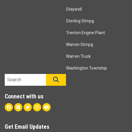
Staywell
Sterling Stmpg
Trenton Engine Plant
Warren Stmpg
Warren Truck
Washington Township
Search site
SEARCH
Connect with us
Facebook
Flickr
Twitter
Instagram
Youtube
Get Email Updates