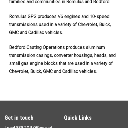
families and communities in Romulus and Bedford.
Romulus GPS produces V6 engines and 10-speed
transmissions used in a variety of Chevrolet, Buick,
GMC and Cadillac vehicles.
Bedford Casting Operations produces aluminum
transmission casings, converter housings, heads, and
small gas engine blocks that are used in a variety of
Chevrolet, Buick, GMC and Cadillac vehicles.
Get in touch
Quick Links
Local 889 TOP Office and