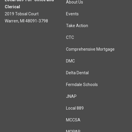
About Us
Clerical
2019 Tobsal Court
Events
Warren, MI 48091-3798
Take Action
CTC
Comprehensive Mortgage
DMC
Delta Dental
Ferndale Schools
JNAP
Local 889
MCCSA
MOPAR