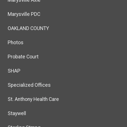
Marysville Axle
Marysville PDC
OAKLAND COUNTY
Photos
Probate Court
SHAP
Specialized Offices
St. Anthony Health Care
Staywell