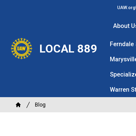
Skip
UAW.org
to
main
About U
content
Ferndale
LOCAL 889
Marysvill
Specializ
Warren S
Breadcrumb
Blog
Home