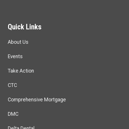
Quick Links
About Us
Events
Take Action
CTC
Comprehensive Mortgage
DMC
Delta Dental