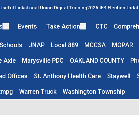
Useful Links
Local Union Digital Training
2026 IEB Election
Updat
s
Events
Take Action
CTC
Compreh
 Schools
JNAP
Local 889
MCCSA
MOPAR
e Axle
Marysville PDC
OAKLAND COUNTY
Ph
ed Offices
St. Anthony Health Care
Staywell
tmpg
Warren Truck
Washington Township