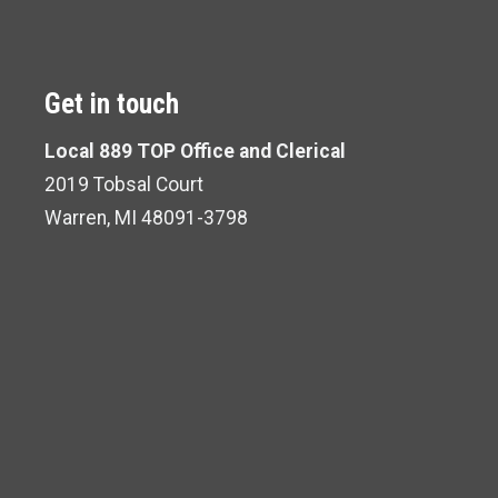
Get in touch
Local 889 TOP Office and Clerical
2019 Tobsal Court
Warren, MI 48091-3798