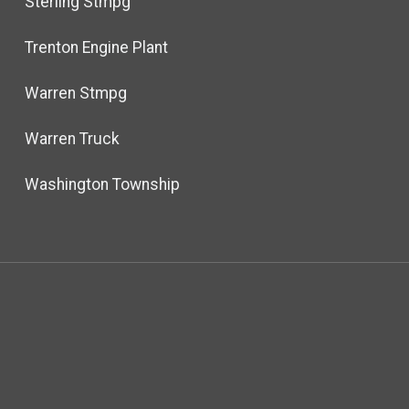
Sterling Stmpg
Trenton Engine Plant
Warren Stmpg
Warren Truck
Washington Township