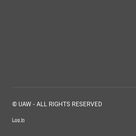
© UAW - ALL RIGHTS RESERVED
Log In