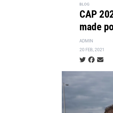
BLOG
CAP 202
made po
ADMIN
20 FEB, 2021
Social share ic