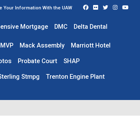
Facebook
Flickr
Twitter
Instagra
You
e Your Information With the UAW
ensive Mortgage
DMC
Delta Dental
MVP
Mack Assembly
Marriott Hotel
otos
Probate Court
SHAP
Sterling Stmpg
Trenton Engine Plant