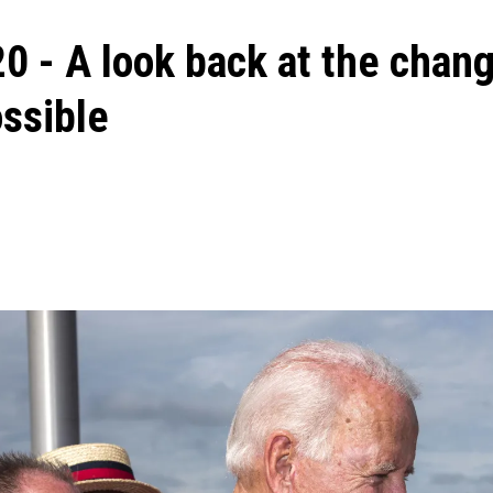
0 - A look back at the chan
ssible
ons