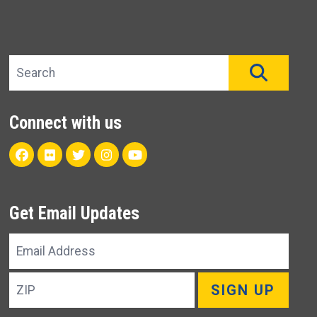
Search site
SEAR
Connect with us
Facebook
Flickr
Twitter
Instagram
Youtube
Get Email Updates
Email
Address
ZIP
SIGN UP