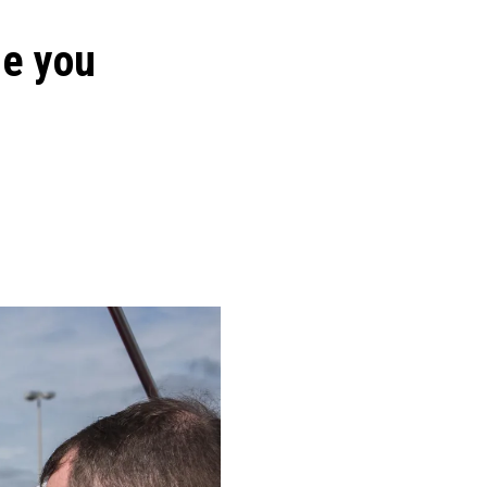
ge you