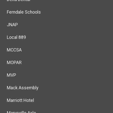
Ferndale Schools
JNAP
Local 889
MCCSA
MOPAR
MVP
Mack Assembly
Marriott Hotel