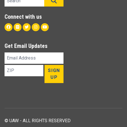
SEARCH
Connect with us
Facebook
Flickr
Twitter
Instagram
Youtube
Get Email Updates
Email
Address
ZIP
SIGN
UP
© UAW - ALL RIGHTS RESERVED