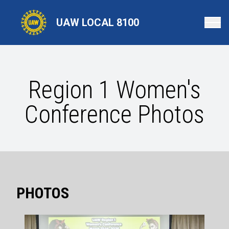
Skip
to
UAW LOCAL 8100
main
content
Region 1 Women's
Conference Photos
PHOTOS