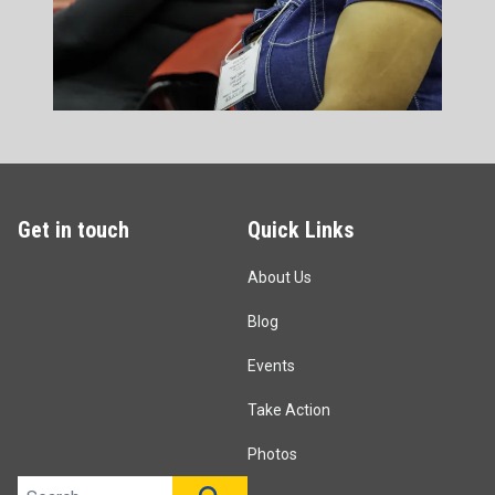
Get in touch
Quick Links
About Us
Blog
Events
Take Action
Photos
Search site