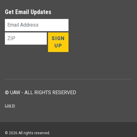
Get Email Updates
Email
Address
ZIP
SIGN
UP
© UAW - ALL RIGHTS RESERVED
Log In
© 2026 All rights reserved.