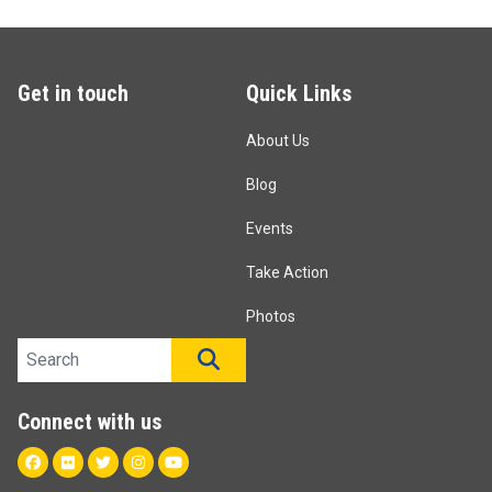
Get in touch
Quick Links
About Us
Blog
Events
Take Action
Photos
Search site
SEARCH
Connect with us
Facebook
Flickr
Twitter
Instagram
Youtube