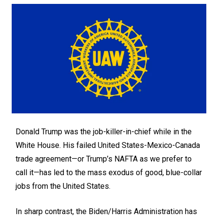
Donald Trump was the job-killer-in-chief while in the
White House. His failed United States-Mexico-Canada
trade agreement—or Trump’s NAFTA as we prefer to
call it—has led to the mass exodus of good, blue-collar
jobs from the United States.
In sharp contrast, the Biden/Harris Administration has