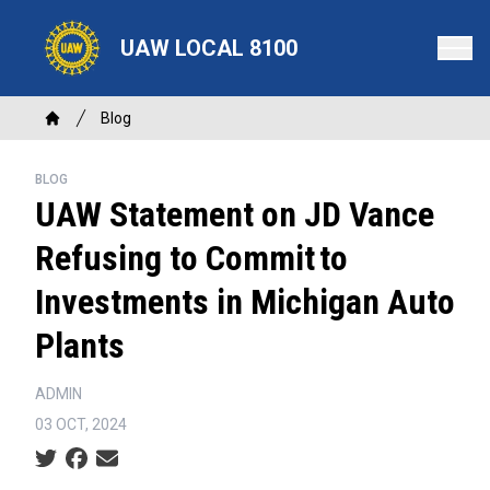
Skip
to
UAW LOCAL 8100
main
content
Breadcrumb
Blog
Home
BLOG
UAW Statement on JD Vance
Refusing to Commit to
Investments in Michigan Auto
Plants
ADMIN
03 OCT, 2024
Social share icons