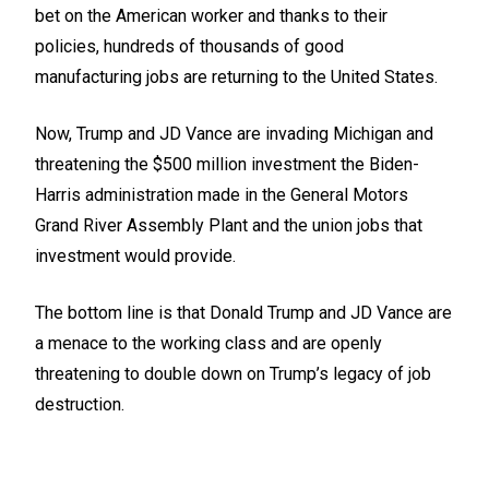
bet on the American worker and thanks to their
policies, hundreds of thousands of good
manufacturing jobs are returning to the United States.
Now, Trump and JD Vance are invading Michigan and
threatening the $500 million investment the Biden-
Harris administration made in the General Motors
Grand River Assembly Plant and the union jobs that
investment would provide.
The bottom line is that Donald Trump and JD Vance are
a menace to the working class and are openly
threatening to double down on Trump’s legacy of job
destruction.