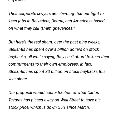
Their corporate lawyers are claiming that our fight to
keep jobs in Belvedere, Detroit, and America is based
on what they call "sham grievances."
But here's the real sham: over the past nine weeks,
Stellantis has spent over a billion dollars on stock
buybacks, all while saying they can't afford to keep their
commitments to their own employees. In fact,
Stellantis has spent $3 billion on stock buybacks this
year alone.
Our proposal would cost a fraction of what Carlos
Tavares has pissed away on Wall Street to save his
stock price, which is down 55% since March.