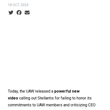
18 OCT, 2024
Social share icons
Today, the UAW released a
powerful new
video
calling out Stellantis for failing to honor its
commitments to UAW members and criticizing CEO