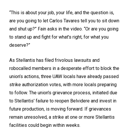
“This is about your job, your life, and the question is,
are you going to let Carlos Tavares tell you to sit down
and shut up?” Fain asks in the video. “Or are you going
to stand up and fight for what's right, for what you
deserve?”
As Stellantis has filed frivolous lawsuits and
robocalled members in a desperate effort to block the
union’s actions, three UAW locals have already passed
strike authorization votes, with more locals preparing
to follow. The union's grievance process, initiated due
to Stellantis' failure to reopen Belvidere and invest in
future production, is moving forward. If grievances
remain unresolved, a strike at one or more Stellantis
facilities could begin within weeks.