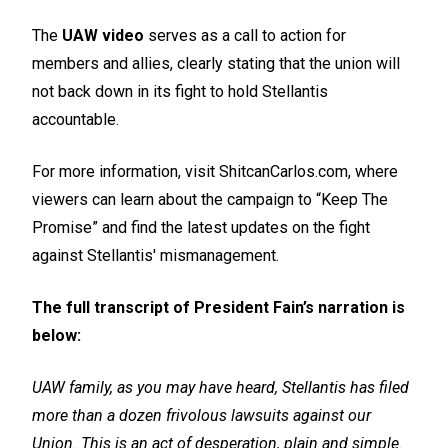
The
UAW video
serves as a call to action for
members and allies, clearly stating that the union will
not back down in its fight to hold Stellantis
accountable.
For more information, visit ShitcanCarlos.com, where
viewers can learn about the campaign to “Keep The
Promise” and find the latest updates on the fight
against Stellantis' mismanagement.
The full transcript of President Fain’s narration is
below:
UAW family, as you may have heard, Stellantis has filed
more than a dozen frivolous lawsuits against our
Union. This is an act of desperation, plain and simple.