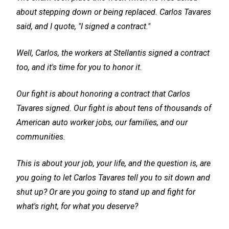
about stepping down or being replaced. Carlos Tavares
said, and I quote, "I signed a contract."
Well, Carlos, the workers at Stellantis signed a contract
too, and it's time for you to honor it.
Our fight is about honoring a contract that Carlos
Tavares signed. Our fight is about tens of thousands of
American auto worker jobs, our families, and our
communities.
This is about your job, your life, and the question is, are
you going to let Carlos Tavares tell you to sit down and
shut up? Or are you going to stand up and fight for
what's right, for what you deserve?