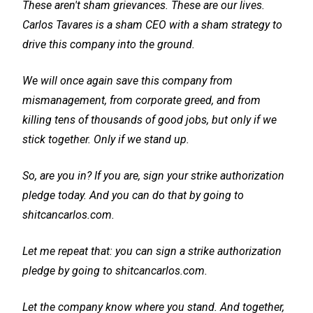
These aren't sham grievances. These are our lives.
Carlos Tavares is a sham CEO with a sham strategy to
drive this company into the ground.
We will once again save this company from
mismanagement, from corporate greed, and from
killing tens of thousands of good jobs, but only if we
stick together. Only if we stand up.
So, are you in? If you are, sign your strike authorization
pledge today. And you can do that by going to
shitcancarlos.com.
Let me repeat that: you can sign a strike authorization
pledge by going to shitcancarlos.com.
Let the company know where you stand. And together,