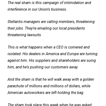
The real sham is this campaign of intimidation and
interference in our Union's business.
Stellantis managers are calling members, threatening
their jobs. They're emailing our local presidents
threatening lawsuits.
This is what happens when a CEO is cornered and
isolated. His dealers in America and Europe are turning
against him. His suppliers and shareholders are suing
him, and he's pushing our customers away.
And the sham is that he will walk away with a golden
parachute of millions and millions of dollars, while
American autoworkers are left holding the bag.
The sham took place this week when he was asked