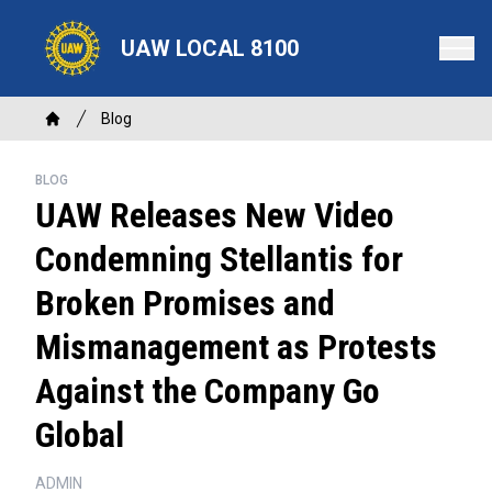
Skip
to
UAW LOCAL 8100
main
content
Breadcrumb
Blog
Home
BLOG
UAW Releases New Video
Condemning Stellantis for
Broken Promises and
Mismanagement as Protests
Against the Company Go
Global
ADMIN