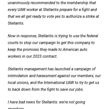
unanimously recommended to the membership that
every UAW worker at Stellantis prepare for a fight and
that we all get ready to vote yes to authorize a strike at
Stellantis.
Now in response, Stellantis is trying to use the federal
courts to stop our campaign to get this company to
keep the promises they made to American auto
workers in our 2023 contract.
Stellantis management has launched a campaign of
intimidation and harassment against our members, our
local unions, and the International UAW to try to get us
to back down from the fight to save our jobs.
I have bad news for Stellantis: we're not going
anywhere.