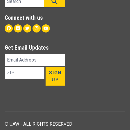
SEARCH
Connect with us
Facebook
Flickr
Twitter
Instagram
Youtube
Get Email Updates
Email
Address
ZIP
SIGN
UP
© UAW - ALL RIGHTS RESERVED