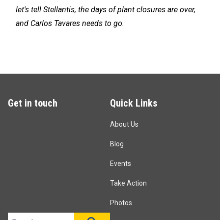
let's tell Stellantis, the days of plant closures are over,
and Carlos Tavares needs to go.
Get in touch
Quick Links
About Us
Blog
Events
Take Action
Photos
Search site