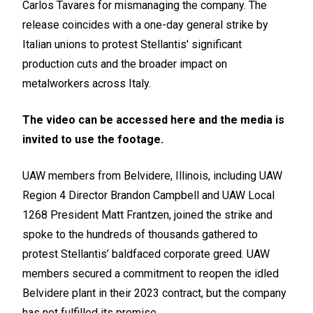
Carlos Tavares for mismanaging the company. The
release coincides with a one-day general strike by
Italian unions to protest Stellantis' significant
production cuts and the broader impact on
metalworkers across Italy.
The video can be accessed
here
and the media is
invited to use the footage.
UAW members from Belvidere, Illinois, including UAW
Region 4 Director Brandon Campbell and UAW Local
1268 President Matt Frantzen, joined the strike and
spoke to the hundreds of thousands gathered to
protest Stellantis’ baldfaced corporate greed. UAW
members secured a commitment to reopen the idled
Belvidere plant in their 2023 contract, but the company
has not fulfilled its promise.