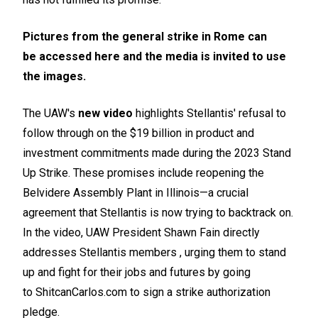
Pictures from the general strike in Rome can
be
accessed here
and the media is invited to use
the images.
The UAW's
new video
highlights Stellantis' refusal to
follow through on the $19 billion in product and
investment commitments made during the 2023 Stand
Up Strike. These promises include reopening the
Belvidere Assembly Plant in Illinois—a crucial
agreement that Stellantis is now trying to backtrack on.
In the video, UAW President Shawn Fain directly
addresses Stellantis members , urging them to stand
up and fight for their jobs and futures by going
to
ShitcanCarlos.com
to sign a strike authorization
pledge.