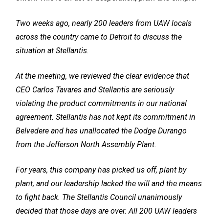
Two weeks ago, nearly 200 leaders from UAW locals
across the country came to Detroit to discuss the
situation at Stellantis.
At the meeting, we reviewed the clear evidence that
CEO Carlos Tavares and Stellantis are seriously
violating the product commitments in our national
agreement. Stellantis has not kept its commitment in
Belvedere and has unallocated the Dodge Durango
from the Jefferson North Assembly Plant.
For years, this company has picked us off, plant by
plant, and our leadership lacked the will and the means
to fight back. The Stellantis Council unanimously
decided that those days are over. All 200 UAW leaders