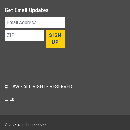
Get Email Updates
Email
Address
ZIP
SIGN
UP
© UAW - ALL RIGHTS RESERVED
Log In
© 2026 All rights reserved.