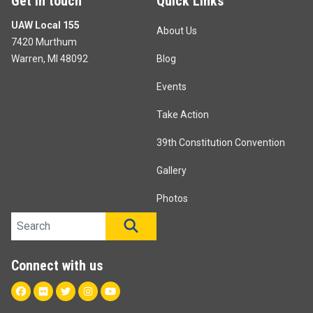
Get in touch
Quick Links
UAW Local 155
About Us
7420 Murthum
Warren, MI 48092
Blog
Events
Take Action
39th Constitution Convention
Gallery
Photos
Search site
SEARCH
Connect with us
Facebook
Flickr
Twitter
Instagram
Youtube