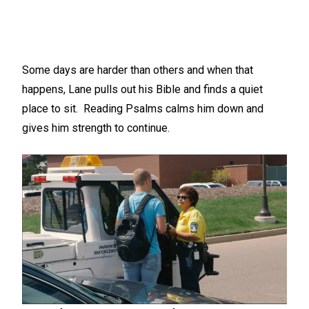
Some days are harder than others and when that
happens, Lane pulls out his Bible and finds a quiet
place to sit. Reading Psalms calms him down and
gives him strength to continue.