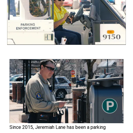
Since 2015, Jeremiah Lane has been a parking