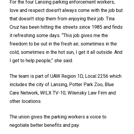
For the four Lansing parking enforcement workers,
love and respect doesn’t always come with the job but
that doesn’t stop them from enjoying their job. Tina
Cruz has been hitting the streets since 1985 and finds
it refreshing some days. “This job gives me the
freedom to be out in the fresh air; sometimes in the
cold, sometimes in the hot sun, I get it all outside. And
I get to help people,” she said.
The team is part of UAW Region 1D, Local 2256 which
includes the city of Lansing,
Potter Park Zoo
, Blue
Care Network, WILX TV-10, Wilensky Law Firm and
other locations.
The union gives the parking workers a voice to
negotiate better benefits and pay.