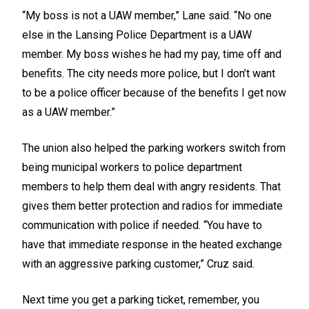
“My boss is not a UAW member,” Lane said. “No one
else in the Lansing Police Department is a UAW
member. My boss wishes he had my pay, time off and
benefits. The city needs more police, but I don’t want
to be a police officer because of the benefits I get now
as a UAW member.”
The union also helped the parking workers switch from
being municipal workers to police department
members to help them deal with angry residents. That
gives them better protection and radios for immediate
communication with police if needed. “You have to
have that immediate response in the heated exchange
with an aggressive parking customer,” Cruz said.
Next time you get a parking ticket, remember, you