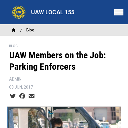
Skip
to
UAW LOCAL 155
main
content
Breadcrumb
Blog
Home
BLOG
UAW Members on the Job:
Parking Enforcers
ADMIN
08 JUN, 2017
Social share icons