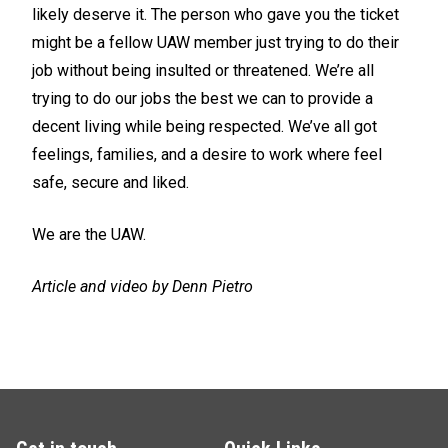
likely deserve it. The person who gave you the ticket
might be a fellow UAW member just trying to do their
job without being insulted or threatened. We’re all
trying to do our jobs the best we can to provide a
decent living while being respected. We’ve all got
feelings, families, and a desire to work where feel
safe, secure and liked.
We are the UAW.
Article and video by Denn Pietro