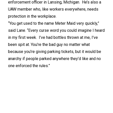
enforcement officer in Lansing, Michigan. He’s also a
UAW member who, like workers everywhere, needs
protection in the workplace.
“You get used to the name Meter Maid very quickly,”
said Lane. “Every curse word you could imagine I heard
in my first week. I’ve had bottles thrown at me, I’ve
been spit at. You’re the bad guy no matter what
because you’re giving parking tickets, but it would be
anarchy if people parked anywhere they’d like and no
one enforced the rules.”