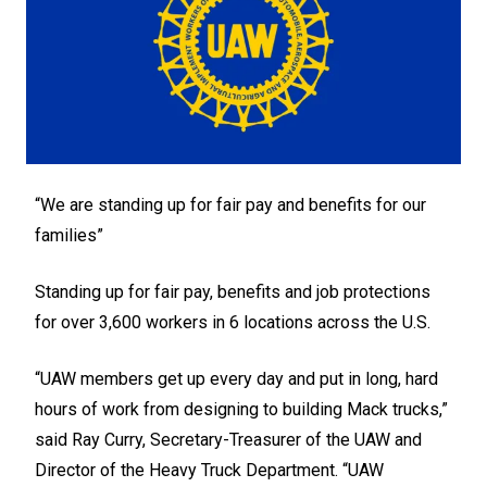
“We are standing up for fair pay and benefits for our
families”
Standing up for fair pay, benefits and job protections
for over 3,600 workers in 6 locations across the U.S.
“UAW members get up every day and put in long, hard
hours of work from designing to building Mack trucks,”
said Ray Curry, Secretary-Treasurer of the UAW and
Director of the Heavy Truck Department. “UAW