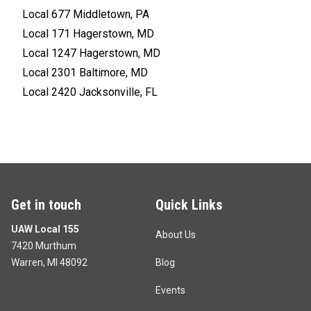
Local 677 Middletown, PA
Local 171 Hagerstown, MD
Local 1247 Hagerstown, MD
Local 2301 Baltimore, MD
Local 2420 Jacksonville, FL
Get in touch
Quick Links
UAW Local 155
About Us
7420 Murthum
Warren, MI 48092
Blog
Events