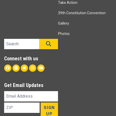
Take Action
39th Constitution Convention
Gallery
Photos
Search site
SEARCH
Connect with us
Facebook
Flickr
Twitter
Instagram
Youtube
Get Email Updates
Email
Address
ZIP
SIGN
UP