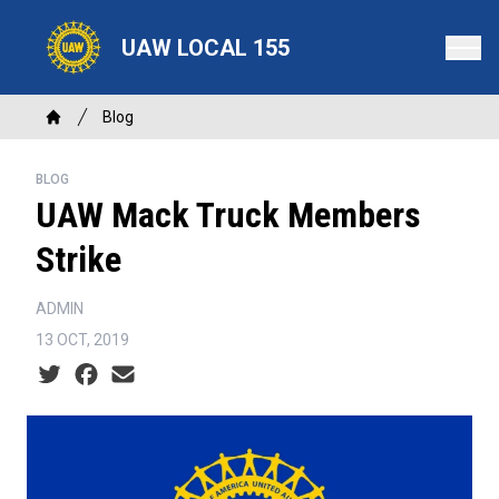
Skip
to
UAW LOCAL 155
main
content
Breadcrumb
Blog
Home
BLOG
UAW Mack Truck Members
Strike
ADMIN
13 OCT, 2019
Social share icons