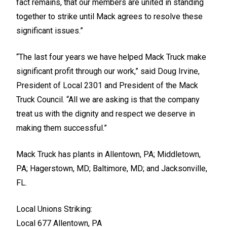
fact remains, that our members are united in standing
together to strike until Mack agrees to resolve these
significant issues.”
“The last four years we have helped Mack Truck make
significant profit through our work,” said Doug Irvine,
President of Local 2301 and President of the Mack
Truck Council. “All we are asking is that the company
treat us with the dignity and respect we deserve in
making them successful.”
Mack Truck has plants in Allentown, PA; Middletown,
PA; Hagerstown, MD; Baltimore, MD; and Jacksonville,
FL.
Local Unions Striking:
Local 677 Allentown, PA