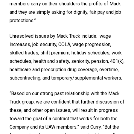
members carry on their shoulders the profits of Mack
and they are simply asking for dignity, fair pay and job
protections.”
Unresolved issues by Mack Truck include: wage
increases, job security, COLA, wage progression,
skilled trades, shift premium, holiday schedules, work
schedules, health and safety, seniority, pension, 401(k),
healthcare and prescription drug coverage, overtime,
subcontracting, and temporary/supplemental workers.
“Based on our strong past relationship with the Mack
Truck group, we are confident that further discussion of
these, and other open issues, will result in progress
toward the goal of a contract that works for both the
Company and its UAW members,” said Curry. “But the